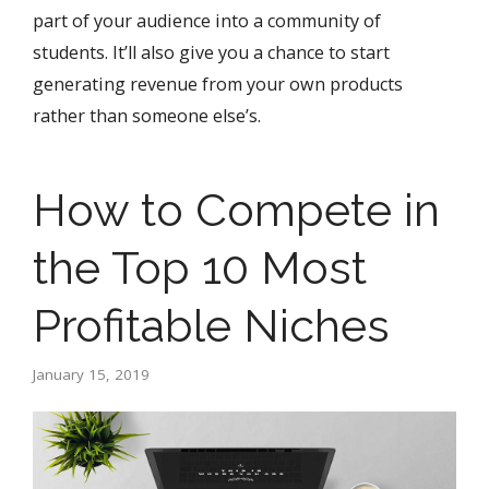
part of your audience into a community of
students. It’ll also give you a chance to start
generating revenue from your own products
rather than someone else’s.
How to Compete in
the Top 10 Most
Profitable Niches
January 15, 2019