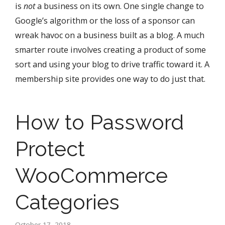
is
not
a business on its own. One single change to
Google’s algorithm or the loss of a sponsor can
wreak havoc on a business built as a blog. A much
smarter route involves creating a product of some
sort and using your blog to drive traffic toward it. A
membership site provides one way to do just that.
How to Password
Protect
WooCommerce
Categories
October 17, 2018