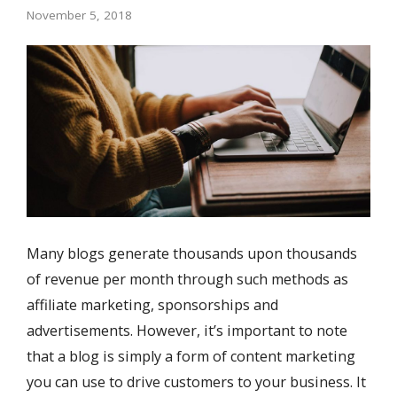
November 5, 2018
Many blogs generate thousands upon thousands
of revenue per month through such methods as
affiliate marketing, sponsorships and
advertisements. However, it’s important to note
that a blog is simply a form of content marketing
you can use to drive customers to your business. It