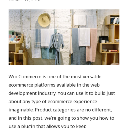
WooCommerce is one of the most versatile
ecommerce platforms available in the web
development industry. You can use it to build just
about any type of ecommerce experience
imaginable. Product categories are no different,
and in this post, we’re going to show you how to
use a plugin that allows you to keep