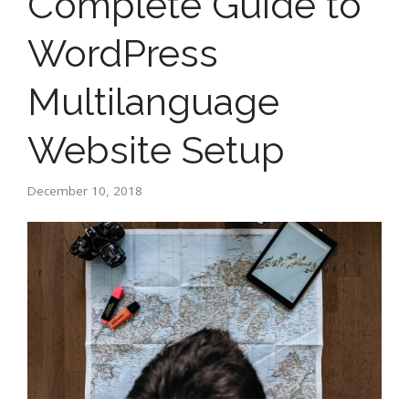
Complete Guide to
WordPress
Multilanguage
Website Setup
December 10, 2018