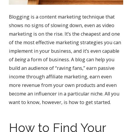
Blogging is a content marketing technique that
shows no signs of slowing down, even as video
marketing is on the rise. It’s the cheapest and one
of the most effective marketing strategies you can
implement in your business, and it’s even capable
of
being
a form of business. A blog can help you
build an audience of “raving fans,” earn passive
income through affiliate marketing, earn even
more revenue from your own products and even
become an influencer in a particular niche. All you
want to know, however, is how to get started.
How to Find Your