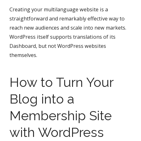
Creating your multilanguage website is a
straightforward and remarkably effective way to
reach new audiences and scale into new markets.
WordPress itself supports translations of its
Dashboard, but not WordPress websites
themselves.
How to Turn Your
Blog into a
Membership Site
with WordPress