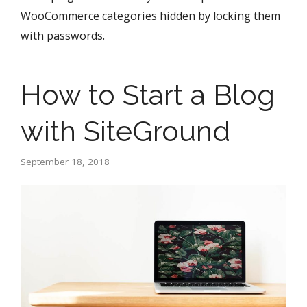
WooCommerce categories hidden by locking them
with passwords.
How to Start a Blog
with SiteGround
September 18, 2018