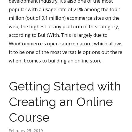
development industry. It’s also one of the most
popular with a usage rate of 21% among the top 1
million (out of 9.1 million) ecommerce sites on the
web, the highest of any platform in this category,
according to BuiltWith. This is largely due to
WooCommerce’s open-source nature, which allows
it to be one of the most versatile options out there
when it comes to building an online store.
Getting Started with
Creating an Online
Course
February 25, 2019