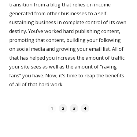
transition from a blog that relies on income
generated from other businesses to a self-
sustaining business in complete control of its own
destiny. You’ve worked hard publishing content,
promoting that content, building your following
on social media and growing your email list. All of
that has helped you increase the amount of traffic
your site sees as well as the amount of “raving
fans” you have. Now, it’s time to reap the benefits
of all of that hard work.
1
2
3
4