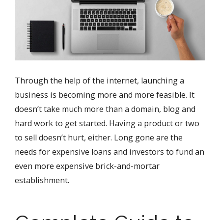
Through the help of the internet, launching a
business is becoming more and more feasible. It
doesn’t take much more than a domain, blog and
hard work to get started. Having a product or two
to sell doesn’t hurt, either. Long gone are the
needs for expensive loans and investors to fund an
even more expensive brick-and-mortar
establishment.