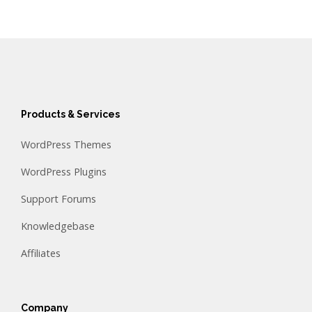
Products & Services
WordPress Themes
WordPress Plugins
Support Forums
Knowledgebase
Affiliates
Company