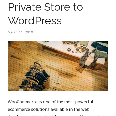
Private Store to
WordPress
March 11, 2019
WooCommerce is one of the most powerful
ecommerce solutions available in the web