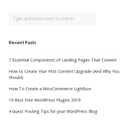
Recent Posts
7 Essential Components of Landing Pages That Convert
How to Create Your First Content Upgrade (And Why You
Should)
How To Create a WooCommerce Lightbox
19 Best Free WordPress Plugins 2019
4 Guest Posting Tips for your WordPress Blog