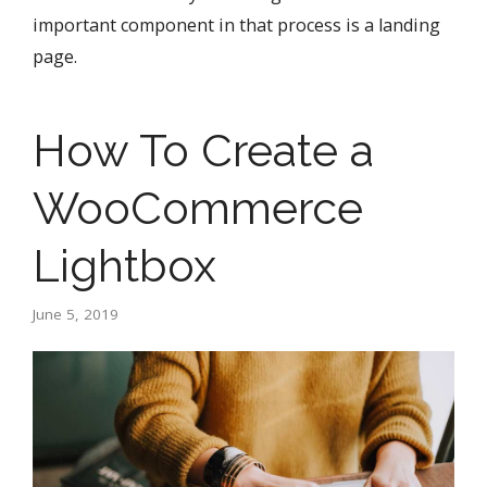
important component in that process is a landing
page.
How To Create a
WooCommerce
Lightbox
June 5, 2019