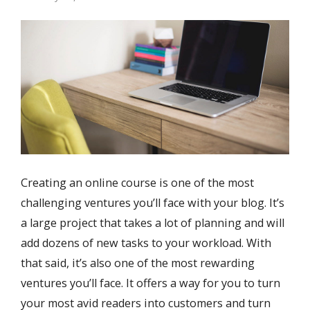
Creating an online course is one of the most
challenging ventures you’ll face with your blog. It’s
a large project that takes a lot of planning and will
add dozens of new tasks to your workload. With
that said, it’s also one of the most rewarding
ventures you’ll face. It offers a way for you to turn
your most avid readers into customers and turn