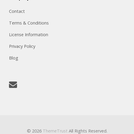
Contact
Terms & Conditions
License Information
Privacy Policy
Blog
© 2026
ThemeTrust
All Rights Reserved.