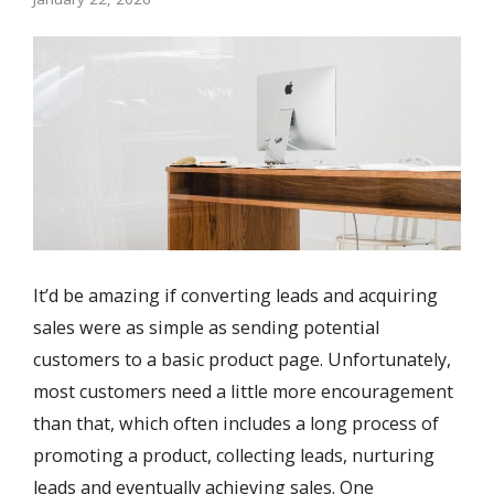
It’d be amazing if converting leads and acquiring
sales were as simple as sending potential
customers to a basic product page. Unfortunately,
most customers need a little more encouragement
than that, which often includes a long process of
promoting a product, collecting leads, nurturing
leads and eventually achieving sales. One