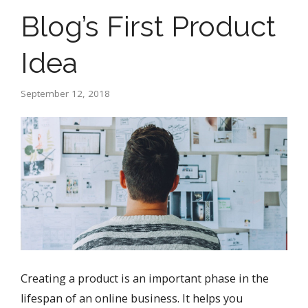
Blog’s First Product
Idea
September 12, 2018
Creating a product is an important phase in the
lifespan of an online business. It helps you