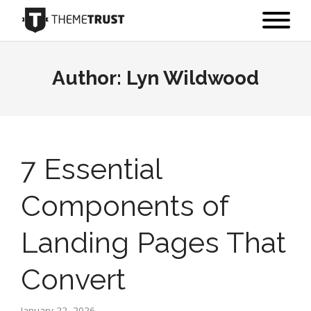
Author:
Lyn Wildwood
7 Essential
Components of
Landing Pages That
Convert
January 22, 2026