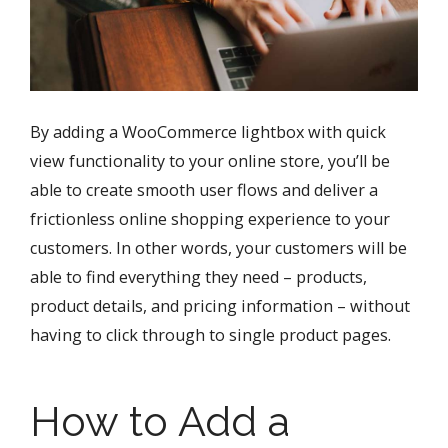
By adding a WooCommerce lightbox with quick
view functionality to your online store, you’ll be
able to create smooth user flows and deliver a
frictionless online shopping experience to your
customers. In other words, your customers will be
able to find everything they need – products,
product details, and pricing information – without
having to click through to single product pages.
How to Add a