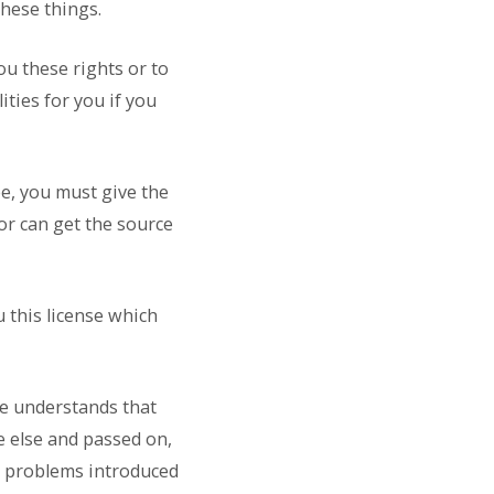
these things.
ou these rights or to
ities for you if you
ee, you must give the
 or can get the source
u this license which
ne understands that
e else and passed on,
ny problems introduced