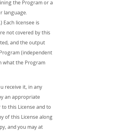
aining the Program or a
er language.
) Each licensee is
are not covered by this
cted, and the output
e Program (independent
on what the Program
 receive it, in any
py an appropriate
 to this License and to
y of this License along
opy, and you may at