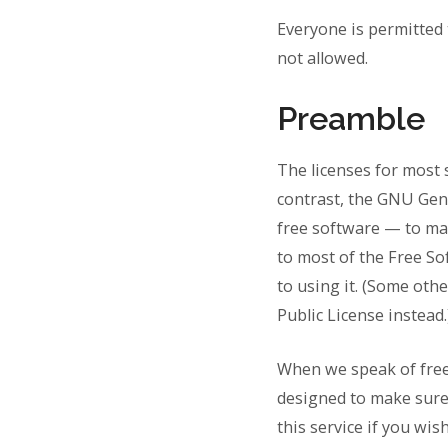
Everyone is permitted 
not allowed.
Preamble
The licenses for most 
contrast, the GNU Gen
free software — to make
to most of the Free S
to using it. (Some ot
Public License instead.
When we speak of free 
designed to make sure 
this service if you wis