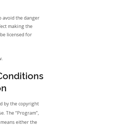
o avoid the danger
ffect making the
be licensed for
w.
Conditions
on
d by the copyright
nse. The “Program”,
 means either the