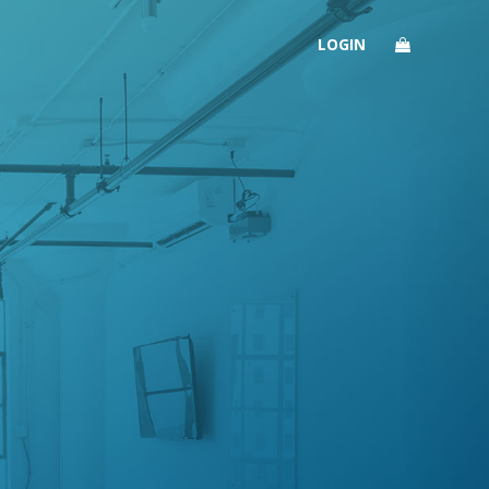
LOGIN