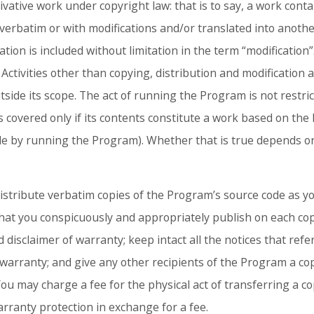
vative work under copyright law: that is to say, a work cont
er verbatim or with modifications and/or translated into anoth
ation is included without limitation in the term “modification”.
Activities other than copying, distribution and modification 
utside its scope. The act of running the Program is not restri
 covered only if its contents constitute a work based on th
e by running the Program). Whether that is true depends 
stribute verbatim copies of the Program’s source code as you
hat you conspicuously and appropriately publish on each co
 disclaimer of warranty; keep intact all the notices that refer
warranty; and give any other recipients of the Program a cop
ou may charge a fee for the physical act of transferring a c
arranty protection in exchange for a fee.