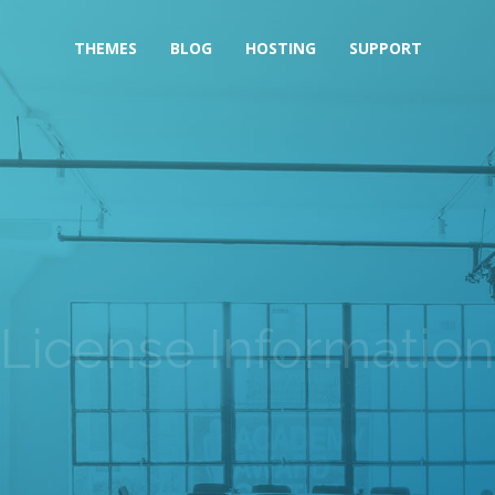
THEMES
BLOG
HOSTING
SUPPORT
License Information