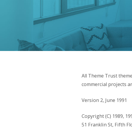
All Theme Trust theme
commercial projects an
Version 2, June 1991
Copyright (C) 1989, 19
51 Franklin St, Fifth 