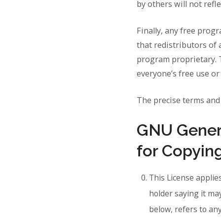
by others will not refl
Finally, any free prog
that redistributors of 
program proprietary. T
everyone’s free use or n
The precise terms and 
GNU Genera
for Copying
This License applie
holder saying it ma
below, refers to a