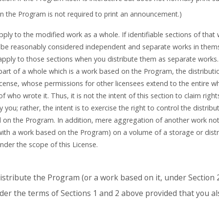
n the Program is not required to print an announcement.)
ly to the modified work as a whole. If identifiable sections of that
be reasonably considered independent and separate works in themse
 apply to those sections when you distribute them as separate works.
part of a whole which is a work based on the Program, the distribut
icense, whose permissions for other licensees extend to the entire w
f who wrote it. Thus, it is not the intent of this section to claim right
y you; rather, the intent is to exercise the right to control the distribu
d on the Program. In addition, mere aggregation of another work n
with a work based on the Program) on a volume of a storage or dis
nder the scope of this License.
stribute the Program (or a work based on it, under Section 2
er the terms of Sections 1 and 2 above provided that you al