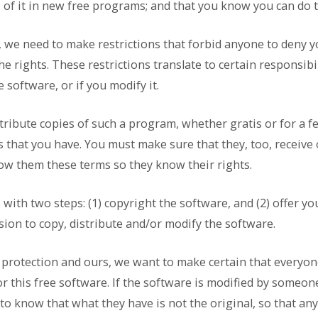
 of it in new free programs; and that you know you can do 
, we need to make restrictions that forbid anyone to deny y
e rights. These restrictions translate to certain responsibil
e software, or if you modify it.
stribute copies of such a program, whether gratis or for a f
ts that you have. You must make sure that they, too, receive
ow them these terms so they know their rights.
with two steps: (1) copyright the software, and (2) offer yo
sion to copy, distribute and/or modify the software.
s protection and ours, we want to make certain that everyo
or this free software. If the software is modified by someon
 to know that what they have is not the original, so that a