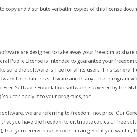
to copy and distribute verbatim copies of this license docum
software are designed to take away your freedom to share 
eral Public License is intended to guarantee your freedom 
 sure the software is free for all its users. This General P
oftware Foundation’s software and to any other program w
her Free Software Foundation software is covered by the GN
) You can apply it to your programs, too.
software, we are referring to freedom, not price. Our Gene
that you have the freedom to distribute copies of free sof
h), that you receive source code or can get it if you want it,