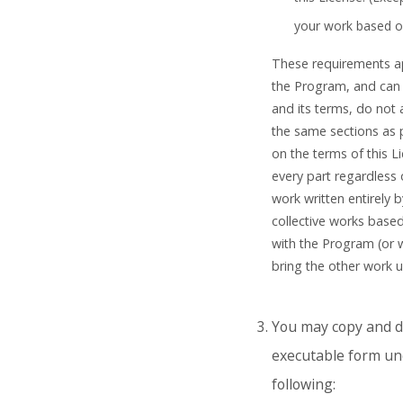
your work based o
These requirements app
the Program, and can 
and its terms, do not
the same sections as 
on the terms of this L
every part regardless o
work written entirely b
collective works base
with the Program (or 
bring the other work u
You may copy and di
executable form und
following: