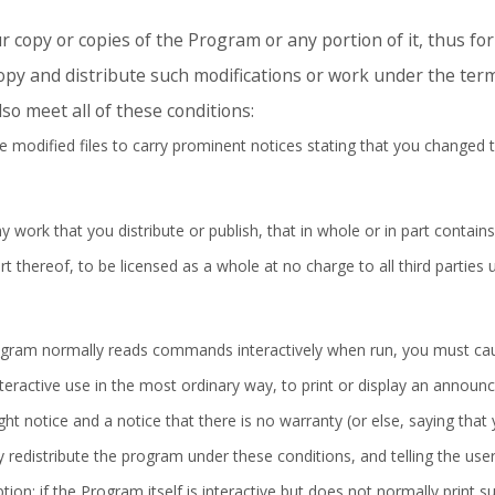
 copy or copies of the Program or any portion of it, thus f
py and distribute such modifications or work under the term
so meet all of these conditions:
 modified files to carry prominent notices stating that you changed t
work that you distribute or publish, that in whole or in part contains
 thereof, to be licensed as a whole at no charge to all third parties 
rogram normally reads commands interactively when run, you must cau
nteractive use in the most ordinary way, to print or display an announ
ght notice and a notice that there is no warranty (or else, saying that
 redistribute the program under these conditions, and telling the use
ption: if the Program itself is interactive but does not normally prin