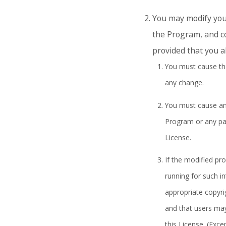
You may modify your
the Program, and co
provided that you al
You must cause the
any change.
You must cause any 
Program or any part
License.
If the modified p
running for such i
appropriate copyri
and that users may
this License. (Exce