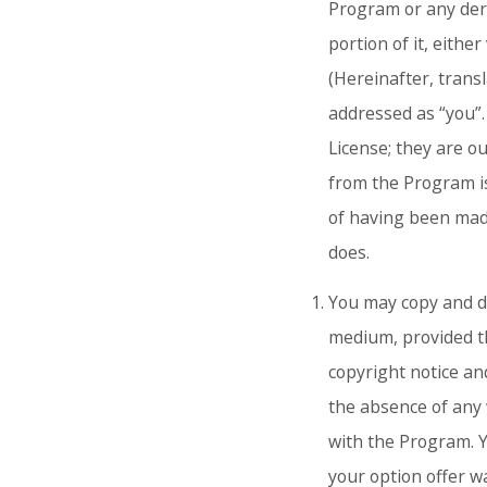
Program or any deri
portion of it, eith
(Hereinafter, transl
addressed as “you”. 
License; they are o
from the Program is
of having been mad
does.
You may copy and di
medium, provided t
copyright notice and
the absence of any 
with the Program. Y
your option offer w