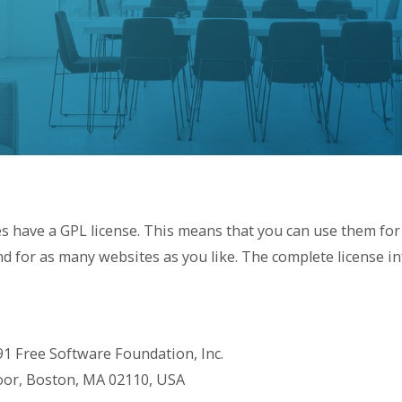
s have a GPL license. This means that you can use them for
d for as many websites as you like. The complete license i
91 Free Software Foundation, Inc.
Floor, Boston, MA 02110, USA