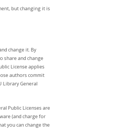
ent, but changing it is
and change it. By
to share and change
ublic License applies
hose authors commit
U Library General
ral Public Licenses are
tware (and charge for
 that you can change the