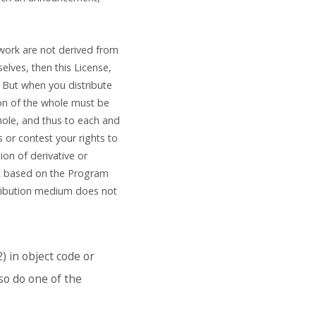
 work are not derived from
lves, then this License,
 But when you distribute
ion of the whole must be
hole, and thus to each and
s or contest your rights to
tion of derivative or
ot based on the Program
tribution medium does not
) in object code or
so do one of the