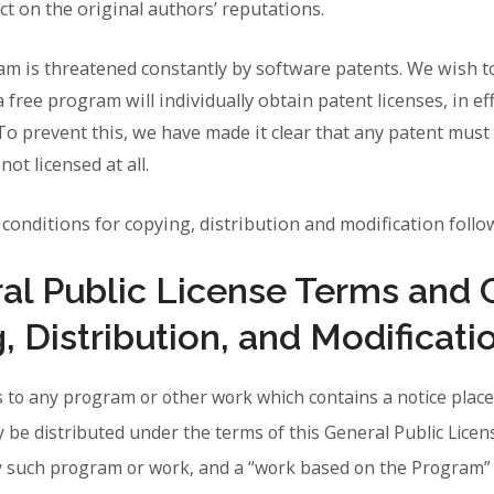
ect on the original authors’ reputations.
ram is threatened constantly by software patents. We wish t
a free program will individually obtain patent licenses, in e
o prevent this, we have made it clear that any patent must 
ot licensed at all.
conditions for copying, distribution and modification follo
l Public License Terms and 
, Distribution, and Modificati
s to any program or other work which contains a notice place
y be distributed under the terms of this General Public Lice
ny such program or work, and a “work based on the Program”