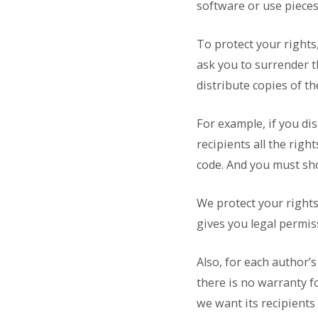
software or use pieces
To protect your rights
ask you to surrender th
distribute copies of th
For example, if you di
recipients all the righ
code. And you must sh
We protect your rights 
gives you legal permis
Also, for each author’
there is no warranty f
we want its recipients