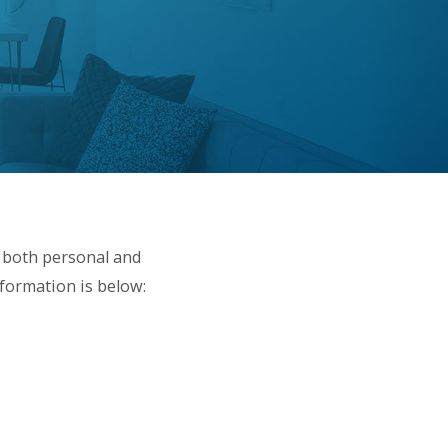
 both personal and
nformation is below: