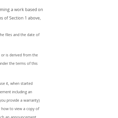
orming a work based on
s of Section 1 above,
he files and the date of
 or is derived from the
under the terms of this
se it, when started
cement including an
 you provide a warranty)
r how to view a copy of
t such an announcement,