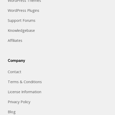
WordPress Themes
WordPress Plugins
Support Forums
Knowledgebase
Affiliates
Company
Contact
Terms & Conditions
License Information
Privacy Policy
Blog