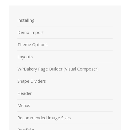
Installing
Demo Import
Theme Options
Layouts
WPBakery Page Builder (Visual Composer)
Shape Dividers
Header
Menus
Recommended Image Sizes
Portfolio