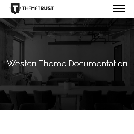
Weston Theme Documentation