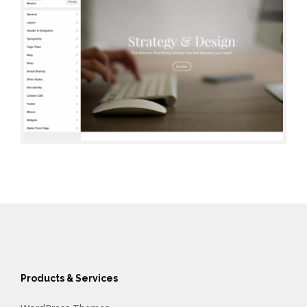
Products & Services