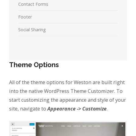
Contact Forms
Footer
Social Sharing
Theme Options
All of the theme options for Weston are built right
into the native WordPress Theme Customizer. To
start customizing the appearance and style of your
site, navigate to
Appearance -> Customize
.