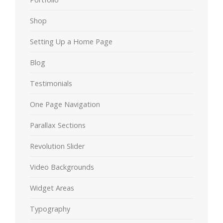
Shop
Setting Up a Home Page
Blog
Testimonials
One Page Navigation
Parallax Sections
Revolution Slider
Video Backgrounds
Widget Areas
Typography