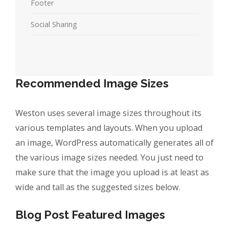
Footer
Social Sharing
Recommended Image Sizes
Weston uses several image sizes throughout its
various templates and layouts. When you upload
an image, WordPress automatically generates all of
the various image sizes needed. You just need to
make sure that the image you upload is at least as
wide and tall as the suggested sizes below.
Blog Post Featured Images