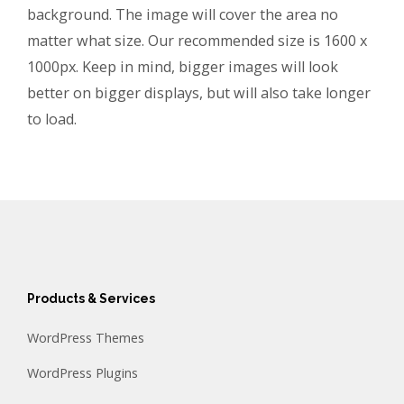
background. The image will cover the area no
matter what size. Our recommended size is 1600 x
1000px. Keep in mind, bigger images will look
better on bigger displays, but will also take longer
to load.
Products & Services
WordPress Themes
WordPress Plugins