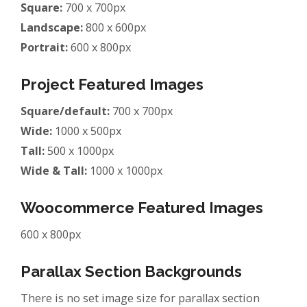
Square:
700 x 700px
Landscape:
800 x 600px
Portrait:
600 x 800px
Project Featured Images
Square/default:
700 x 700px
Wide:
1000 x 500px
Tall:
500 x 1000px
Wide & Tall:
1000 x 1000px
Woocommerce Featured Images
600 x 800px
Parallax Section Backgrounds
There is no set image size for parallax section