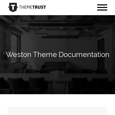
Weston Theme Documentation