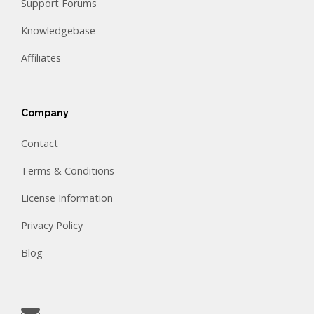
Support Forums
Knowledgebase
Affiliates
Company
Contact
Terms & Conditions
License Information
Privacy Policy
Blog