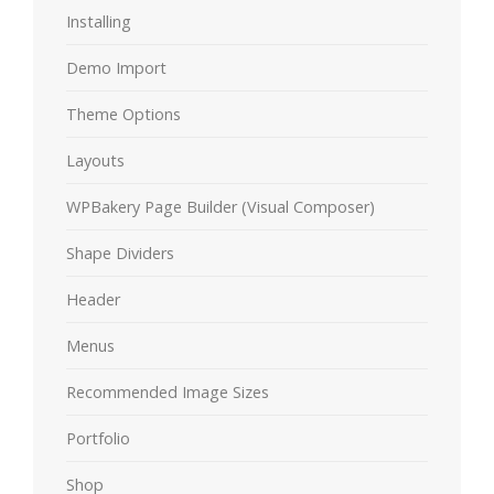
Installing
Demo Import
Theme Options
Layouts
WPBakery Page Builder (Visual Composer)
Shape Dividers
Header
Menus
Recommended Image Sizes
Portfolio
Shop