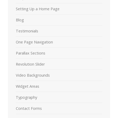
Setting Up a Home Page
Blog
Testimonials
One Page Navigation
Parallax Sections
Revolution Slider
Video Backgrounds
Widget Areas
Typography
Contact Forms