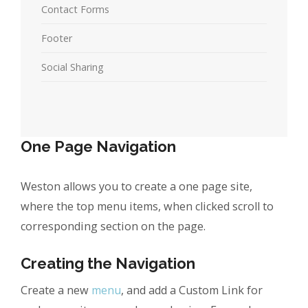
Contact Forms
Footer
Social Sharing
One Page Navigation
Weston allows you to create a one page site,
where the top menu items, when clicked scroll to
corresponding section on the page.
Creating the Navigation
Create a new
menu
, and add a Custom Link for