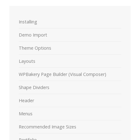
Installing
Demo Import
Theme Options
Layouts
WPBakery Page Builder (Visual Composer)
Shape Dividers
Header
Menus
Recommended Image Sizes
Portfolio