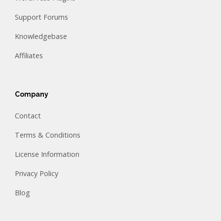
Support Forums
Knowledgebase
Affiliates
Company
Contact
Terms & Conditions
License Information
Privacy Policy
Blog