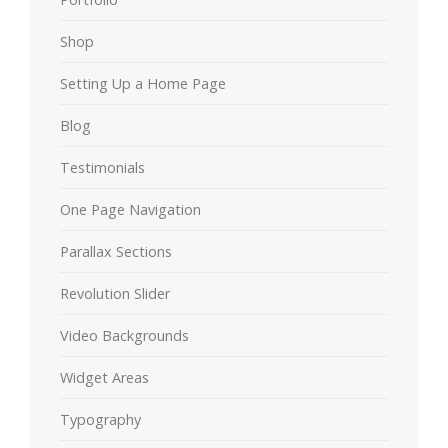
Shop
Setting Up a Home Page
Blog
Testimonials
One Page Navigation
Parallax Sections
Revolution Slider
Video Backgrounds
Widget Areas
Typography