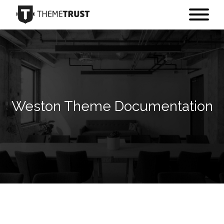
Weston Theme Documentation