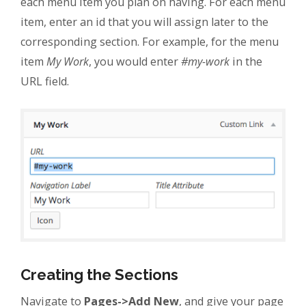
each menu item you plan on having. For each menu
item, enter an id that you will assign later to the
corresponding section. For example, for the menu
item
My Work
, you would enter
#my-work
in the
URL field.
Creating the Sections
Navigate to
Pages->Add New
, and give your page