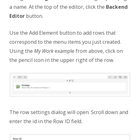
a name. At the top of the editor, click the
Backend
Editor
button.
Use the Add Element button to add rows that
correspond to the menu items you just created.
Using the
My Work
example from above, click on
the pencil icon in the upper right of the row.
The row settings dialog will open. Scroll down and
enter the id in the Row ID field.