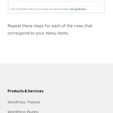
Repeat these steps for each of the rows that
correspond to your menu items.
Products & Services
WordPress Themes
WordPress Plugins