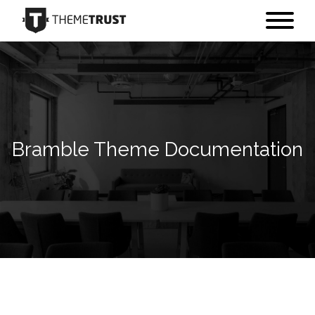
Bramble Theme Documentation