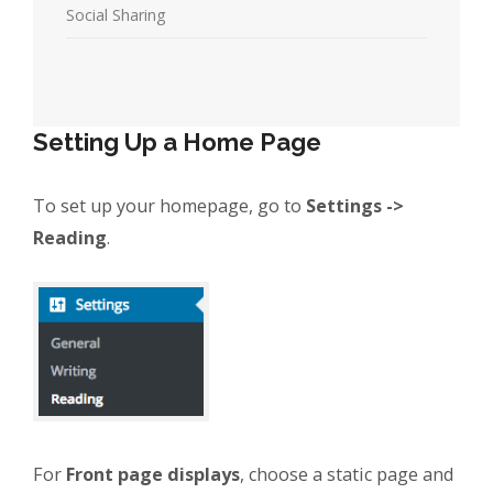
Social Sharing
Setting Up a Home Page
To set up your homepage, go to
Settings ->
Reading
.
For
Front page displays
, choose a static page and