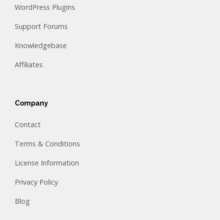
WordPress Plugins
Support Forums
Knowledgebase
Affiliates
Company
Contact
Terms & Conditions
License Information
Privacy Policy
Blog