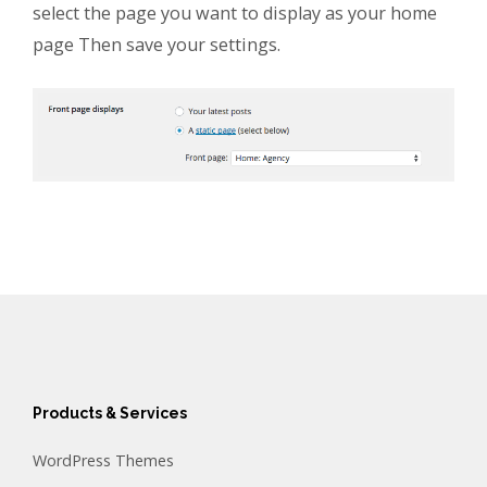
select the page you want to display as your home
page Then save your settings.
Products & Services
WordPress Themes