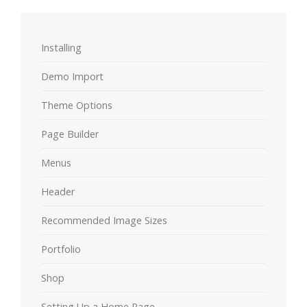
Installing
Demo Import
Theme Options
Page Builder
Menus
Header
Recommended Image Sizes
Portfolio
Shop
Setting Up a Home Page