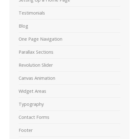
Testimonials
Blog
One Page Navigation
Parallax Sections
Revolution Slider
Canvas Animation
Widget Areas
Typography
Contact Forms
Footer