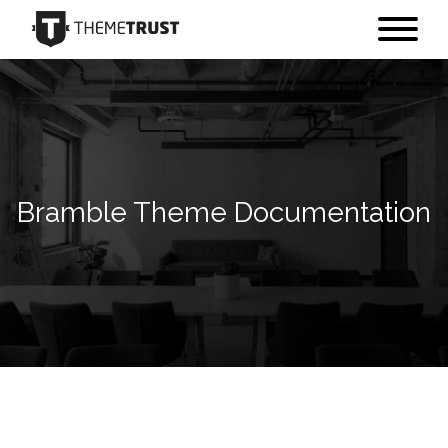
Bramble Theme Documentation