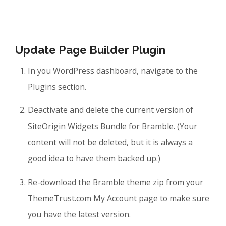
Update Page Builder Plugin
In you WordPress dashboard, navigate to the
Plugins section.
Deactivate and delete the current version of
SiteOrigin Widgets Bundle for Bramble. (Your
content will not be deleted, but it is always a
good idea to have them backed up.)
Re-download the Bramble theme zip from your
ThemeTrust.com My Account page to make sure
you have the latest version.