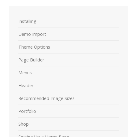
Installing
Demo Import
Theme Options
Page Builder
Menus
Header
Recommended Image Sizes
Portfolio
Shop
Setting Up a Home Page