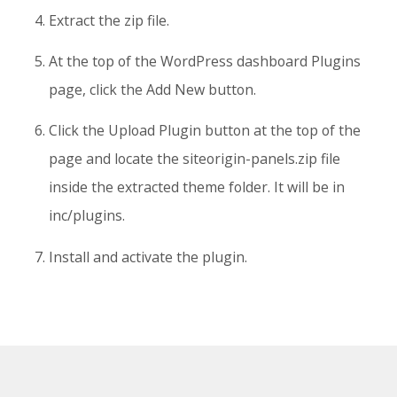
Extract the zip file.
At the top of the WordPress dashboard Plugins
page, click the Add New button.
Click the Upload Plugin button at the top of the
page and locate the siteorigin-panels.zip file
inside the extracted theme folder. It will be in
inc/plugins.
Install and activate the plugin.