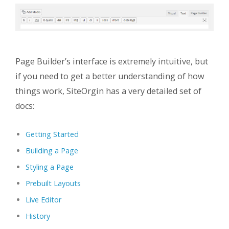
Page Builder’s interface is extremely intuitive, but
if you need to get a better understanding of how
things work, SiteOrgin has a very detailed set of
docs:
Getting Started
Building a Page
Styling a Page
Prebuilt Layouts
Live Editor
History