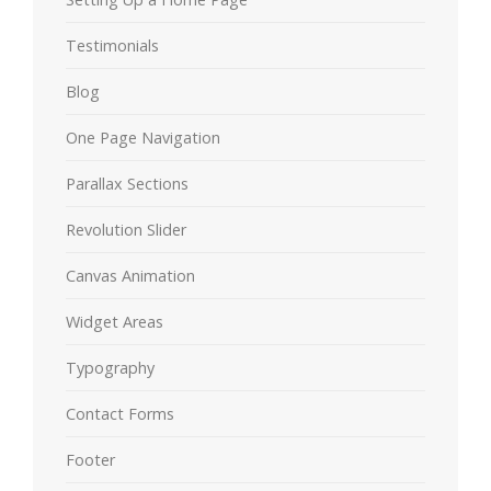
Testimonials
Blog
One Page Navigation
Parallax Sections
Revolution Slider
Canvas Animation
Widget Areas
Typography
Contact Forms
Footer