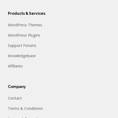
Products & Services
WordPress Themes
WordPress Plugins
Support Forums
Knowledgebase
Affiliates
Company
Contact
Terms & Conditions