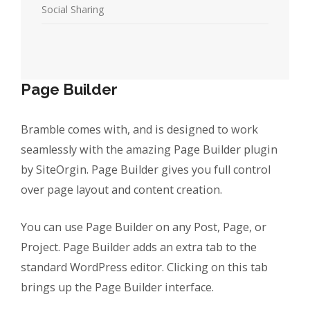
Social Sharing
Page Builder
Bramble comes with, and is designed to work
seamlessly with the amazing Page Builder plugin
by SiteOrgin. Page Builder gives you full control
over page layout and content creation.
You can use Page Builder on any Post, Page, or
Project. Page Builder adds an extra tab to the
standard WordPress editor. Clicking on this tab
brings up the Page Builder interface.