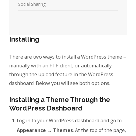
Social Sharing
Installing
There are two ways to install a WordPress theme –
manually with an FTP client, or automatically
through the upload feature in the WordPress
dashboard. Below you will see both options.
Installing a Theme Through the
WordPress Dashboard
Log in to your WordPress dashboard and go to
Appearance → Themes
. At the top of the page,