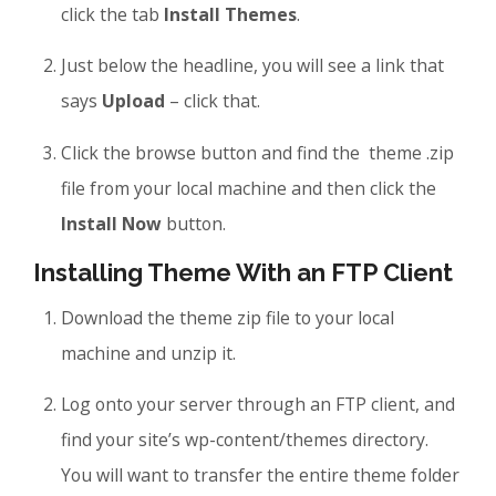
click the tab
Install Themes
.
Just below the headline, you will see a link that
says
Upload
– click that.
Click the browse button and find the theme .zip
file from your local machine and then click the
Install Now
button.
Installing Theme With an FTP Client
Download the theme zip file to your local
machine and unzip it.
Log onto your server through an FTP client, and
find your site’s wp-content/themes directory.
You will want to transfer the entire theme folder