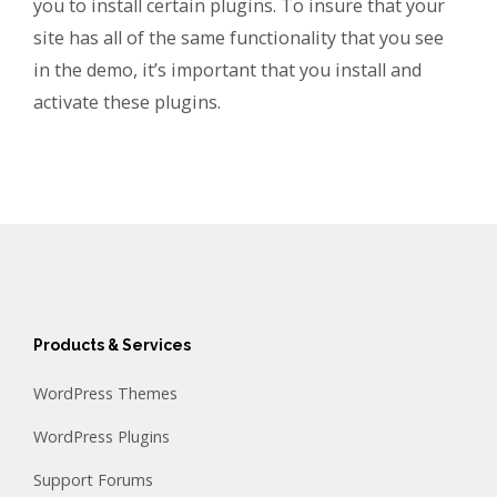
you to install certain plugins. To insure that your
site has all of the same functionality that you see
in the demo, it’s important that you install and
activate these plugins.
Products & Services
WordPress Themes
WordPress Plugins
Support Forums