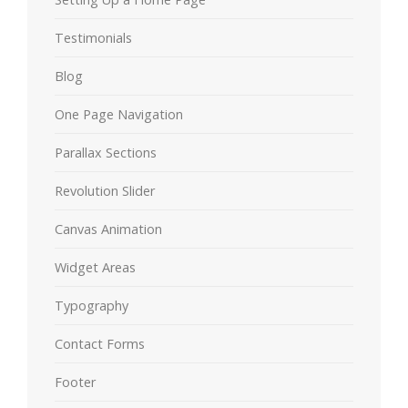
Testimonials
Blog
One Page Navigation
Parallax Sections
Revolution Slider
Canvas Animation
Widget Areas
Typography
Contact Forms
Footer