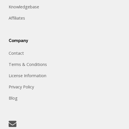
Knowledgebase
Affiliates
Company
Contact
Terms & Conditions
License Information
Privacy Policy
Blog