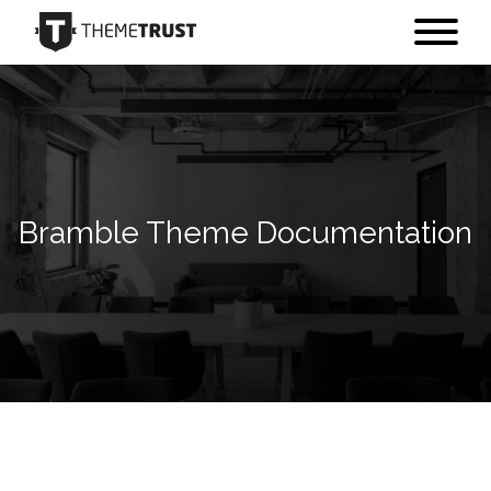
Bramble Theme Documentation