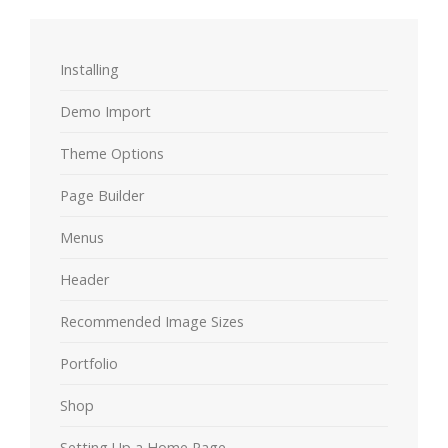
Installing
Demo Import
Theme Options
Page Builder
Menus
Header
Recommended Image Sizes
Portfolio
Shop
Setting Up a Home Page