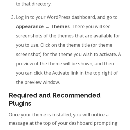
to that directory.
Log in to your WordPress dashboard, and go to
Appearance → Themes
. There you will see
screenshots of the themes that are available for
you to use. Click on the theme title (or theme
screenshot) for the theme you wish to activate. A
preview of the theme will be shown, and then
you can click the Activate link in the top right of
the preview window.
Required and Recommended
Plugins
Once your theme is installed, you will notice a
message at the top of your dashboard prompting