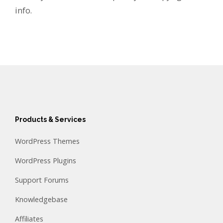
info.
Products & Services
WordPress Themes
WordPress Plugins
Support Forums
Knowledgebase
Affiliates