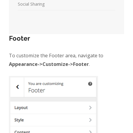
Social Sharing
Footer
To customize the Footer area, navigate to
Appearance->Customize->Footer
.