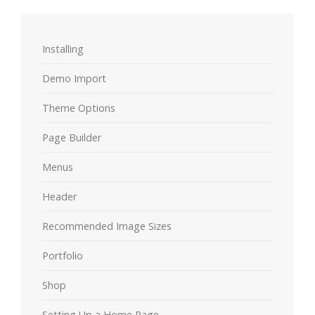
Installing
Demo Import
Theme Options
Page Builder
Menus
Header
Recommended Image Sizes
Portfolio
Shop
Setting Up a Home Page