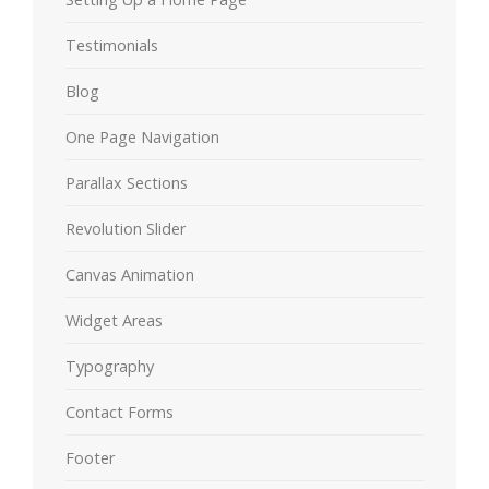
Testimonials
Blog
One Page Navigation
Parallax Sections
Revolution Slider
Canvas Animation
Widget Areas
Typography
Contact Forms
Footer