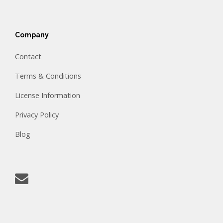
Company
Contact
Terms & Conditions
License Information
Privacy Policy
Blog