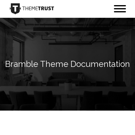
Bramble Theme Documentation