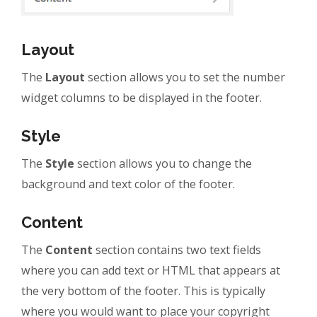
Layout
The
Layout
section allows you to set the number
widget columns to be displayed in the footer.
Style
The
Style
section allows you to change the
background and text color of the footer.
Content
The
Content
section contains two text fields
where you can add text or HTML that appears at
the very bottom of the footer. This is typically
where you would want to place your copyright