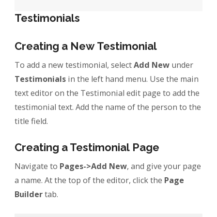
Testimonials
Creating a New Testimonial
To add a new testimonial, select
Add New
under
Testimonials
in the left hand menu. Use the main
text editor on the Testimonial edit page to add the
testimonial text. Add the name of the person to the
title field.
Creating a Testimonial Page
Navigate to
Pages->Add New
, and give your page
a name. At the top of the editor, click the
Page
Builder
tab.