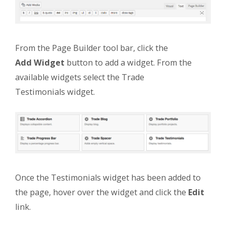
From the Page Builder tool bar, click the
Add Widget
button to add a widget. From the
available widgets select the Trade
Testimonials widget.
Once the Testimonials widget has been added to
the page, hover over the widget and click the
Edit
link.