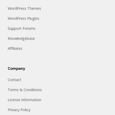
WordPress Themes
WordPress Plugins
Support Forums
Knowledgebase
Affiliates
Company
Contact
Terms & Conditions
License Information
Privacy Policy