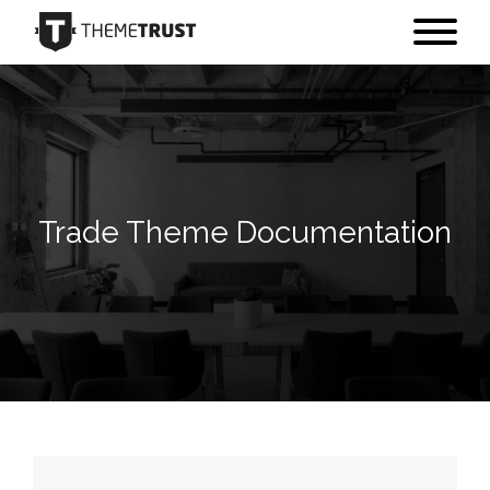
Trade Theme Documentation