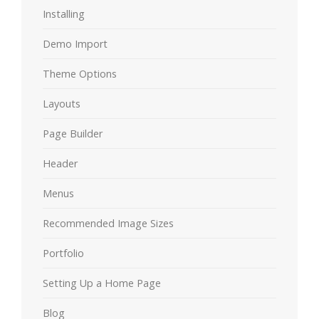
Installing
Demo Import
Theme Options
Layouts
Page Builder
Header
Menus
Recommended Image Sizes
Portfolio
Setting Up a Home Page
Blog