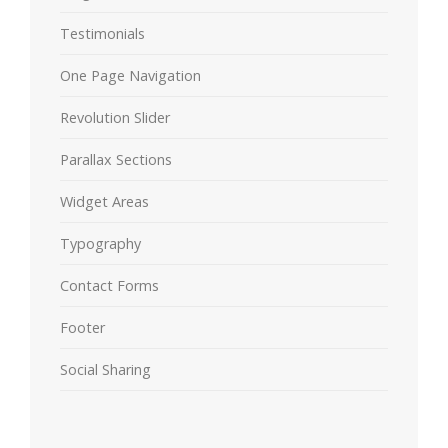
Testimonials
One Page Navigation
Revolution Slider
Parallax Sections
Widget Areas
Typography
Contact Forms
Footer
Social Sharing