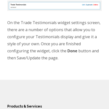
On the Trade Testimonials widget settings screen,
there are a number of options that allow you to
configure your Testimonials display and give it a
style of your own. Once you are finished
configuring the widget, click the
Done
button and
then Save/Update the page.
Products & Services