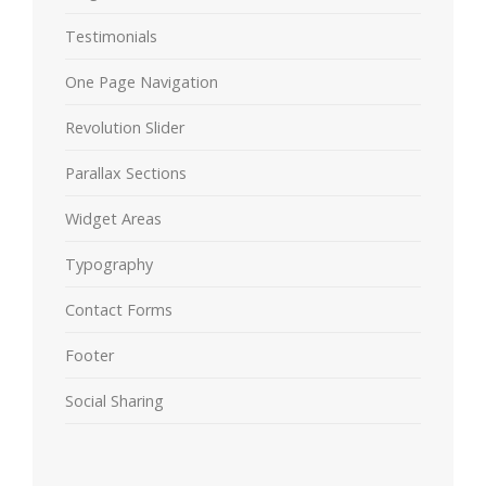
Testimonials
One Page Navigation
Revolution Slider
Parallax Sections
Widget Areas
Typography
Contact Forms
Footer
Social Sharing