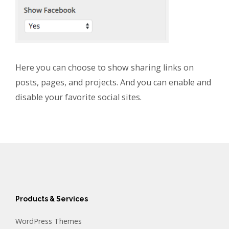
Here you can choose to show sharing links on
posts, pages, and projects. And you can enable and
disable your favorite social sites.
Products & Services
WordPress Themes