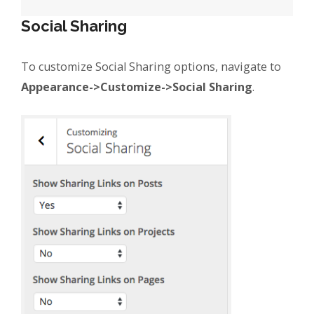
Social Sharing
To customize Social Sharing options, navigate to
Appearance->Customize->Social Sharing
.