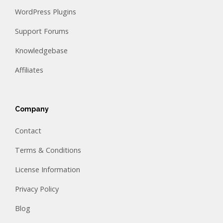
WordPress Plugins
Support Forums
Knowledgebase
Affiliates
Company
Contact
Terms & Conditions
License Information
Privacy Policy
Blog