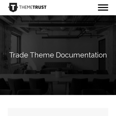
Trade Theme Documentation