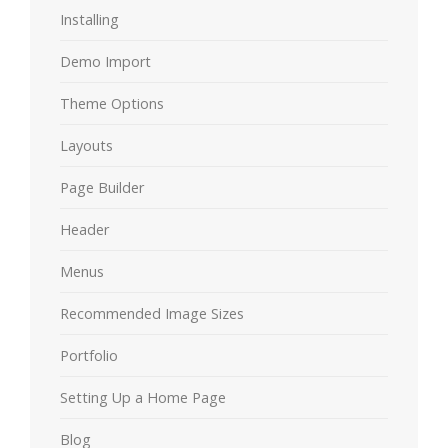
Installing
Demo Import
Theme Options
Layouts
Page Builder
Header
Menus
Recommended Image Sizes
Portfolio
Setting Up a Home Page
Blog