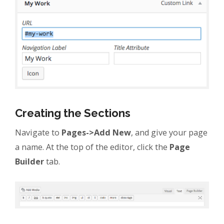
Creating the Sections
Navigate to
Pages->Add New
, and give your page
a name. At the top of the editor, click the
Page
Builder
tab.