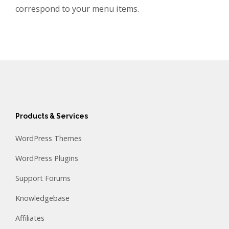
correspond to your menu items.
Products & Services
WordPress Themes
WordPress Plugins
Support Forums
Knowledgebase
Affiliates