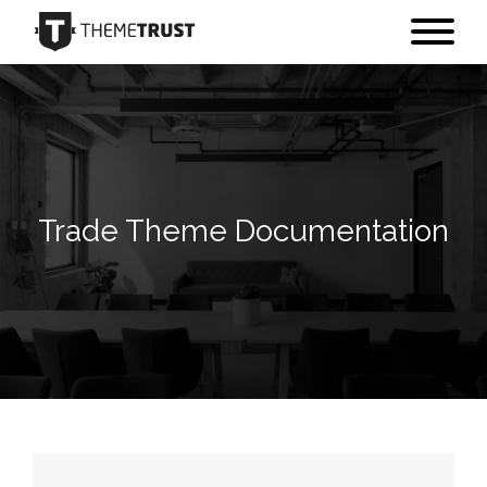
Trade Theme Documentation