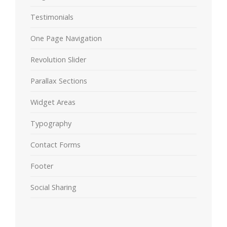
Testimonials
One Page Navigation
Revolution Slider
Parallax Sections
Widget Areas
Typography
Contact Forms
Footer
Social Sharing