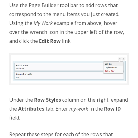
Use the Page Builder tool bar to add rows that
correspond to the menu items you just created.
Using the
My Work
example from above, hover
over the wrench icon in the upper left of the row,
and click the
Edit Row
link.
Under the
Row Styles
column on the right, expand
the
Attributes
tab. Enter
my-work
in the
Row ID
field.
Repeat these steps for each of the rows that