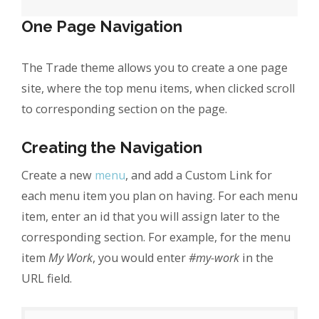
One Page Navigation
The Trade theme allows you to create a one page
site, where the top menu items, when clicked scroll
to corresponding section on the page.
Creating the Navigation
Create a new
menu
, and add a Custom Link for
each menu item you plan on having. For each menu
item, enter an id that you will assign later to the
corresponding section. For example, for the menu
item
My Work
, you would enter
#my-work
in the
URL field.