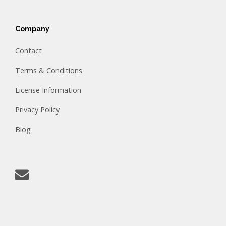
Company
Contact
Terms & Conditions
License Information
Privacy Policy
Blog