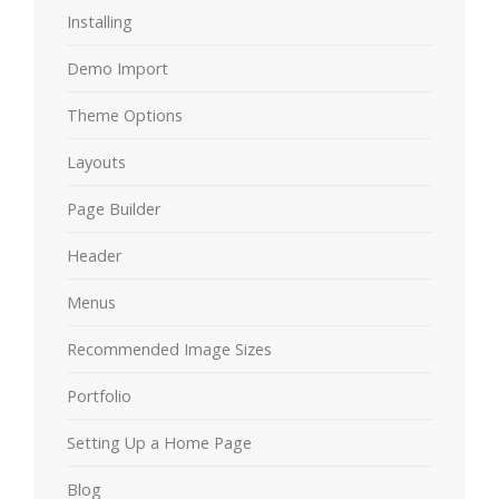
Installing
Demo Import
Theme Options
Layouts
Page Builder
Header
Menus
Recommended Image Sizes
Portfolio
Setting Up a Home Page
Blog