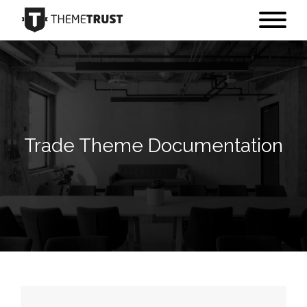
Trade Theme Documentation