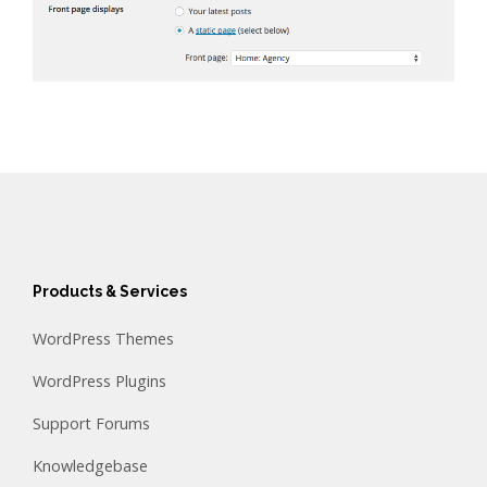
Products & Services
WordPress Themes
WordPress Plugins
Support Forums
Knowledgebase