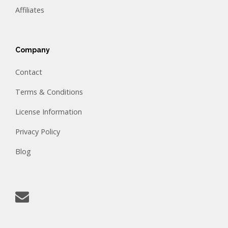
Affiliates
Company
Contact
Terms & Conditions
License Information
Privacy Policy
Blog