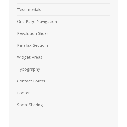
Testimonials
One Page Navigation
Revolution Slider
Parallax Sections
Widget Areas
Typography
Contact Forms
Footer
Social Sharing