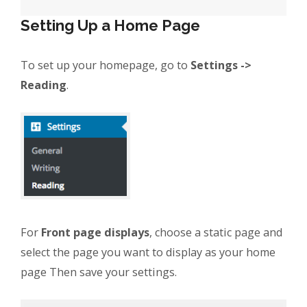
Setting Up a Home Page
To set up your homepage, go to
Settings ->
Reading
.
For
Front page displays
, choose a static page and
select the page you want to display as your home
page Then save your settings.