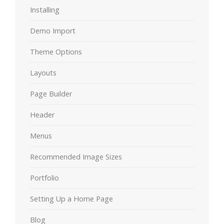
Installing
Demo Import
Theme Options
Layouts
Page Builder
Header
Menus
Recommended Image Sizes
Portfolio
Setting Up a Home Page
Blog