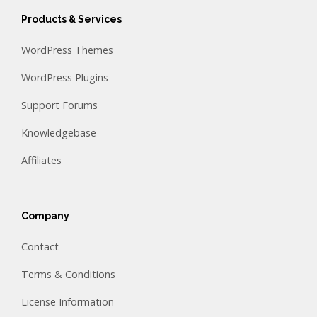
Products & Services
WordPress Themes
WordPress Plugins
Support Forums
Knowledgebase
Affiliates
Company
Contact
Terms & Conditions
License Information