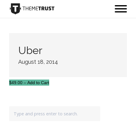
Uber
August 18, 2014
$49.00 – Add to Cart