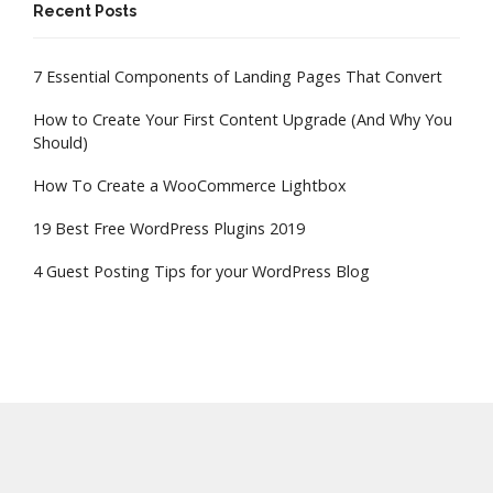
Recent Posts
7 Essential Components of Landing Pages That Convert
How to Create Your First Content Upgrade (And Why You
Should)
How To Create a WooCommerce Lightbox
19 Best Free WordPress Plugins 2019
4 Guest Posting Tips for your WordPress Blog