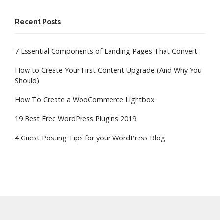
Recent Posts
7 Essential Components of Landing Pages That Convert
How to Create Your First Content Upgrade (And Why You
Should)
How To Create a WooCommerce Lightbox
19 Best Free WordPress Plugins 2019
4 Guest Posting Tips for your WordPress Blog