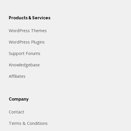
Products & Services
WordPress Themes
WordPress Plugins
Support Forums
Knowledgebase
Affiliates
Company
Contact
Terms & Conditions