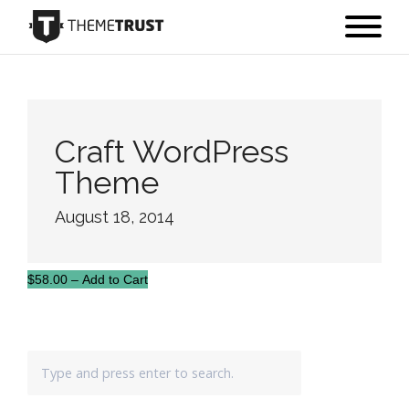
Craft WordPress
Theme
August 18, 2014
$58.00 – Add to Cart