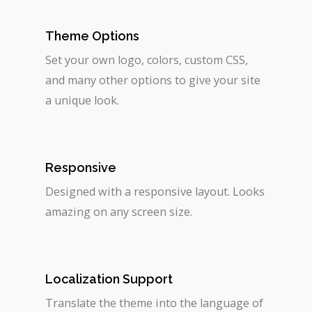
Theme Options
Set your own logo, colors, custom CSS,
and many other options to give your site
a unique look.
Responsive
Designed with a responsive layout. Looks
amazing on any screen size.
Localization Support
Translate the theme into the language of