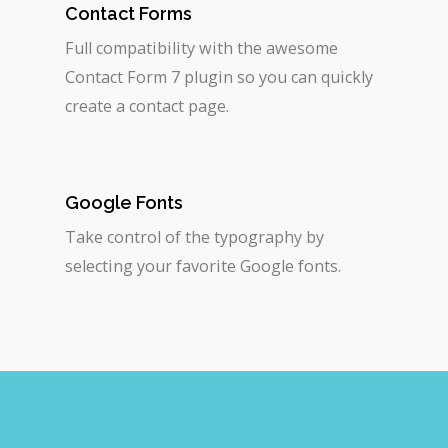
Contact Forms
Full compatibility with the awesome
Contact Form 7 plugin so you can quickly
create a contact page.
Google Fonts
Take control of the typography by
selecting your favorite Google fonts.