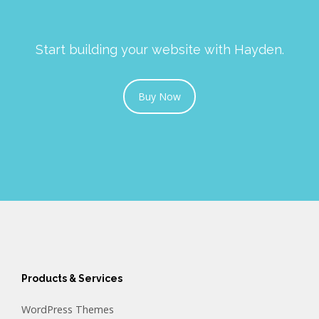
Start building your website with Hayden.
Buy Now
Products & Services
WordPress Themes