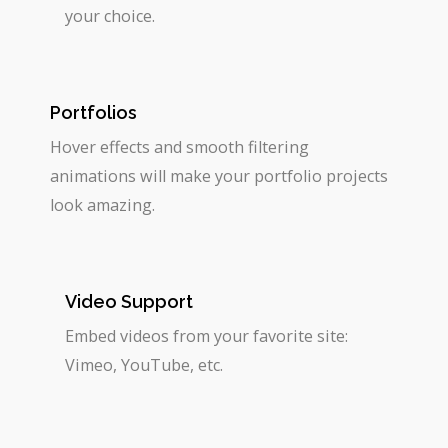
your choice.
Portfolios
Hover effects and smooth filtering
animations will make your portfolio projects
look amazing.
Video Support
Embed videos from your favorite site:
Vimeo, YouTube, etc.