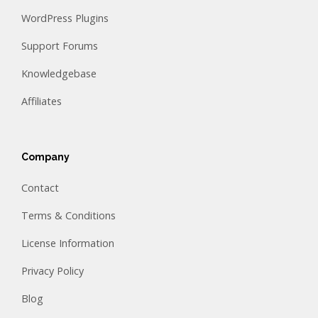
WordPress Plugins
Support Forums
Knowledgebase
Affiliates
Company
Contact
Terms & Conditions
License Information
Privacy Policy
Blog