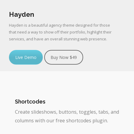
Hayden
Hayden is a beautiful agency theme designed for those
that need a way to show off their portfolio, highlight their
services, and have an overall stunning web presence.
Live Demo
Buy Now $49
Shortcodes
Create slideshows, buttons, toggles, tabs, and
columns with our free shortcodes plugin.