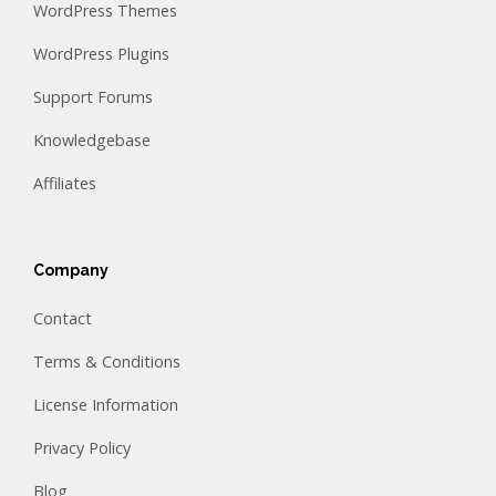
WordPress Themes
WordPress Plugins
Support Forums
Knowledgebase
Affiliates
Company
Contact
Terms & Conditions
License Information
Privacy Policy
Blog