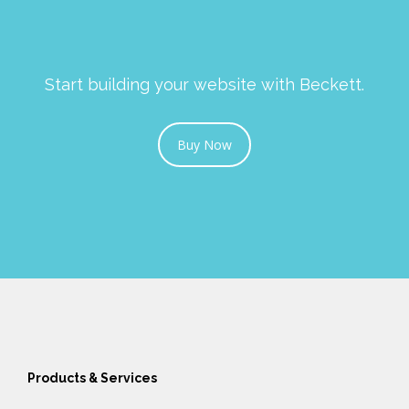
Start building your website with Beckett.
Buy Now
Products & Services