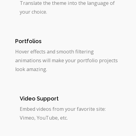
Translate the theme into the language of
your choice.
Portfolios
Hover effects and smooth filtering
animations will make your portfolio projects
look amazing.
Video Support
Embed videos from your favorite site:
Vimeo, YouTube, etc.