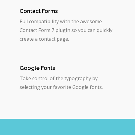
Contact Forms
Full compatibility with the awesome
Contact Form 7 plugin so you can quickly
create a contact page.
Google Fonts
Take control of the typography by
selecting your favorite Google fonts.