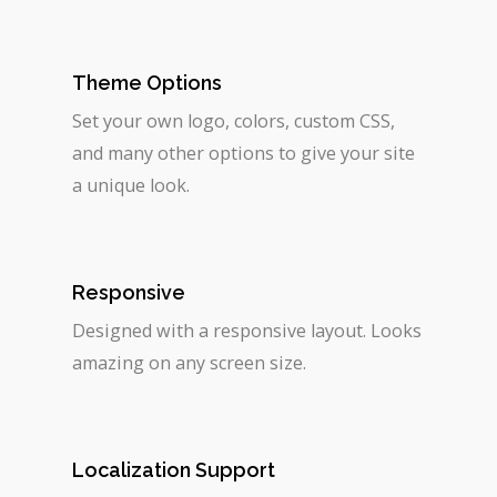
Theme Options
Set your own logo, colors, custom CSS,
and many other options to give your site
a unique look.
Responsive
Designed with a responsive layout. Looks
amazing on any screen size.
Localization Support