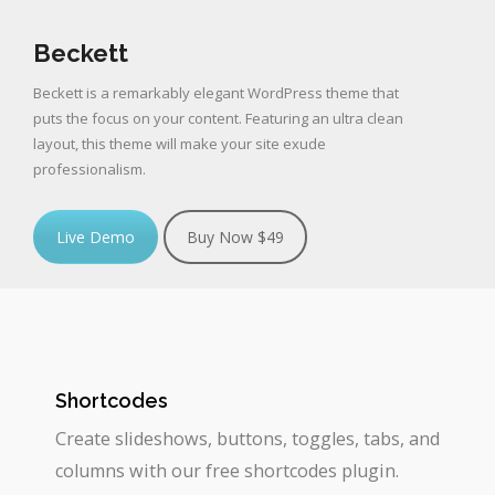
Beckett
Beckett is a remarkably elegant WordPress theme that
puts the focus on your content. Featuring an ultra clean
layout, this theme will make your site exude
professionalism.
Live Demo
Buy Now $49
Shortcodes
Create slideshows, buttons, toggles, tabs, and
columns with our free shortcodes plugin.