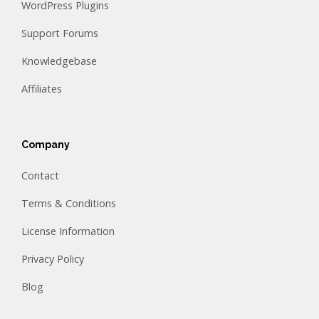
WordPress Plugins
Support Forums
Knowledgebase
Affiliates
Company
Contact
Terms & Conditions
License Information
Privacy Policy
Blog