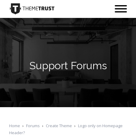
Support Forums
Home
›
Forums
›
Create Theme
›
Logo only on Homepage
Header?