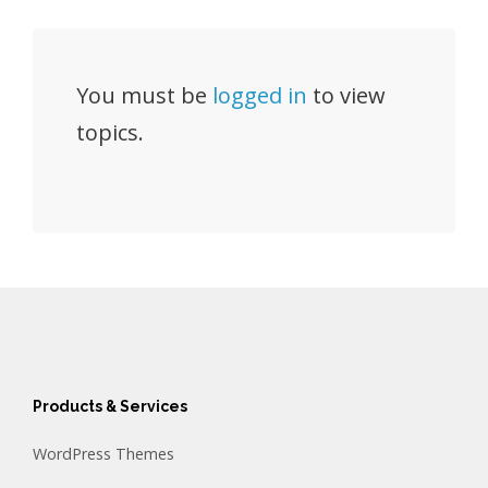
You must be
logged in
to view
topics.
Products & Services
WordPress Themes