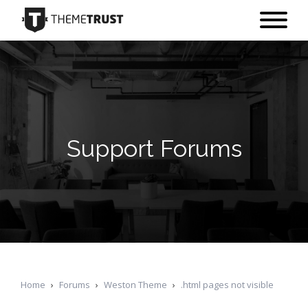
Support Forums
Home
›
Forums
›
Weston Theme
›
.html pages not visible