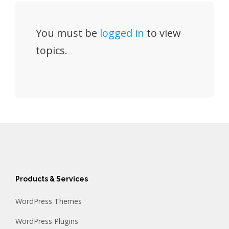
You must be
logged in
to view
topics.
Products & Services
WordPress Themes
WordPress Plugins