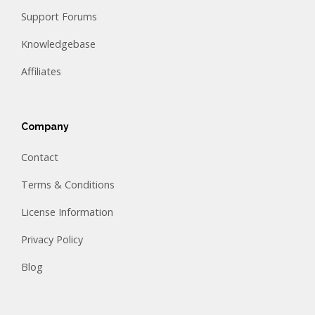
Support Forums
Knowledgebase
Affiliates
Company
Contact
Terms & Conditions
License Information
Privacy Policy
Blog