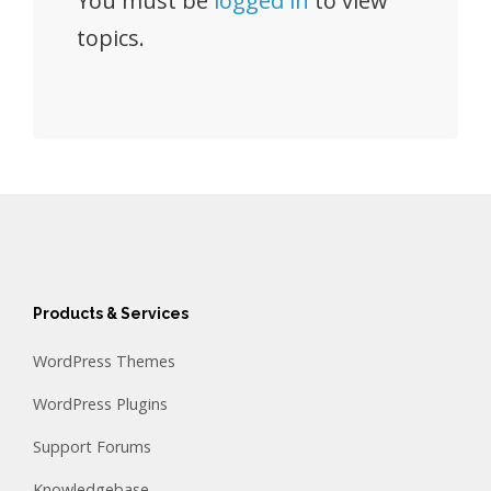
You must be
logged in
to view
topics.
Products & Services
WordPress Themes
WordPress Plugins
Support Forums
Knowledgebase