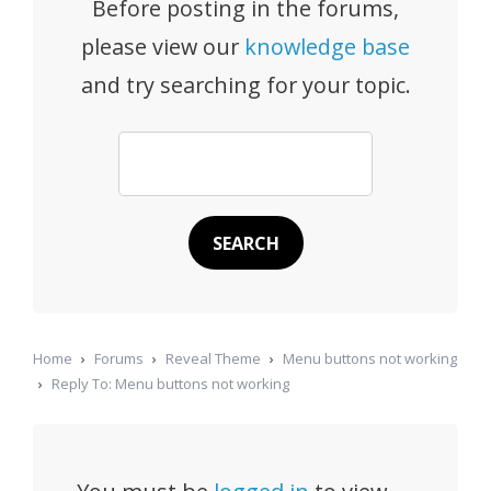
Before posting in the forums,
please view our
knowledge base
and try searching for your topic.
Home
›
Forums
›
Reveal Theme
›
Menu buttons not working
›
Reply To: Menu buttons not working