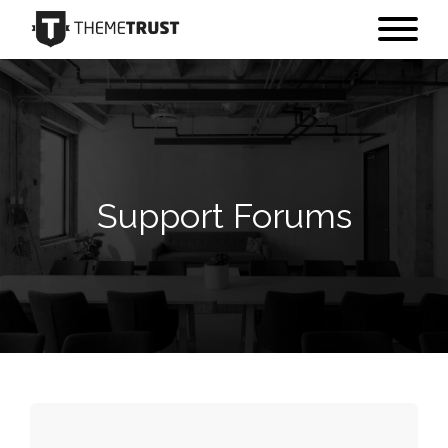
Support Forums