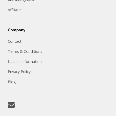
Affiliates
Company
Contact
Terms & Conditions
License Information
Privacy Policy
Blog