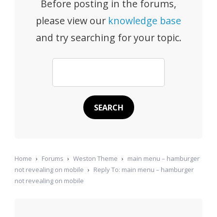
Before posting in the forums,
please view our
knowledge base
and try searching for your topic.
Home
›
Forums
›
Weston Theme
›
main menu – hamburger
not revealing on mobile
›
Reply To: main menu – hamburger
not revealing on mobile