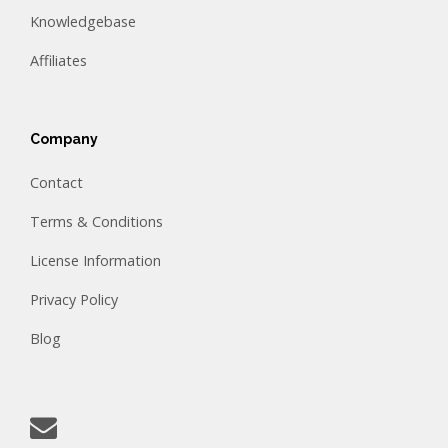
Knowledgebase
Affiliates
Company
Contact
Terms & Conditions
License Information
Privacy Policy
Blog