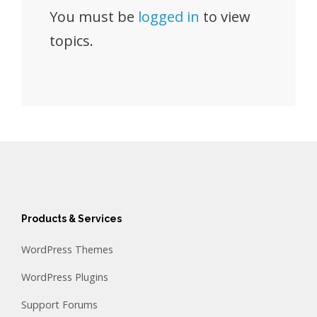
You must be
logged in
to view
topics.
Products & Services
WordPress Themes
WordPress Plugins
Support Forums