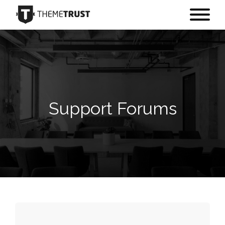
Support Forums