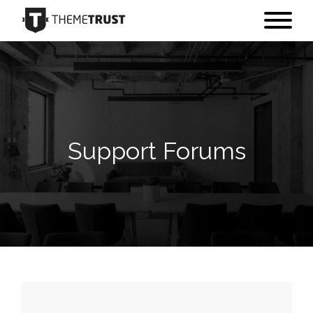
Support Forums