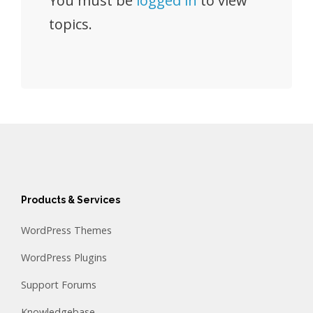
You must be
logged in
to view
topics.
Products & Services
WordPress Themes
WordPress Plugins
Support Forums
Knowledgebase