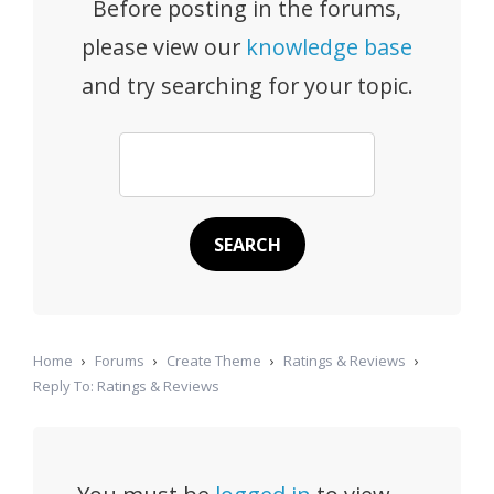
Before posting in the forums,
please view our
knowledge base
and try searching for your topic.
Home
›
Forums
›
Create Theme
›
Ratings & Reviews
›
Reply To: Ratings & Reviews