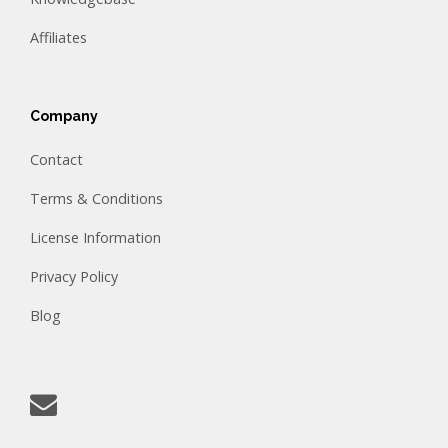
Affiliates
Company
Contact
Terms & Conditions
License Information
Privacy Policy
Blog