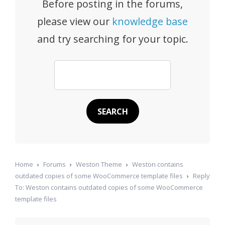
Before posting in the forums,
please view our
knowledge base
and try searching for your topic.
Home
›
Forums
›
Weston Theme
›
Weston contains
outdated copies of some WooCommerce template files
›
Reply
To: Weston contains outdated copies of some WooCommerce
template files