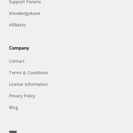
Support Forums
Knowledgebase
Affiliates
Company
Contact
Terms & Conditions
License Information
Privacy Policy
Blog