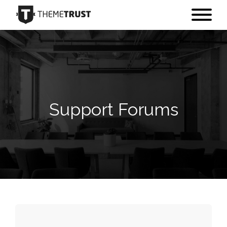
Support Forums