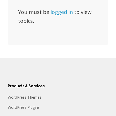
You must be
logged in
to view
topics.
Products & Services
WordPress Themes
WordPress Plugins