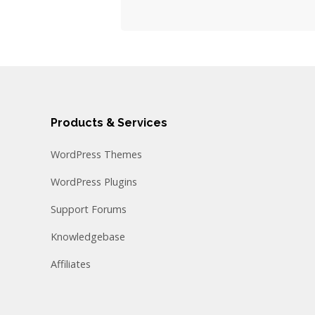
Products & Services
WordPress Themes
WordPress Plugins
Support Forums
Knowledgebase
Affiliates