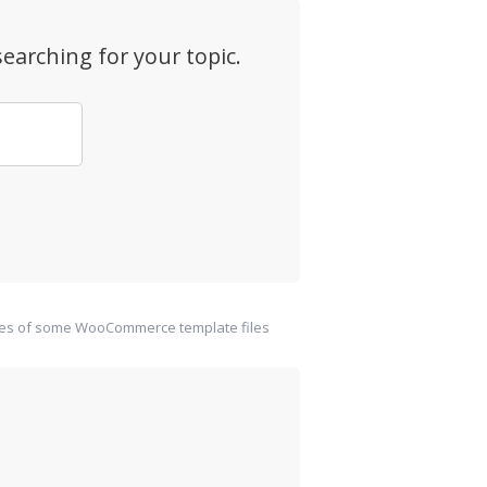
earching for your topic.
ies of some WooCommerce template files