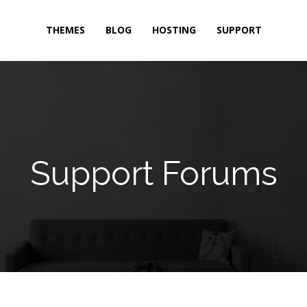
THEMES
BLOG
HOSTING
SUPPORT
Support Forums