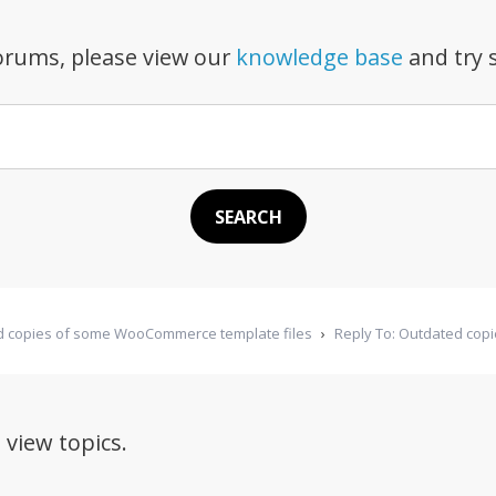
forums, please view our
knowledge base
and try s
 copies of some WooCommerce template files
›
Reply To: Outdated cop
 view topics.