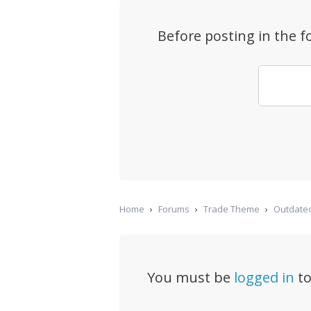
Before posting in the 
Home
›
Forums
›
Trade Theme
›
Outdated
You must be
logged in
to