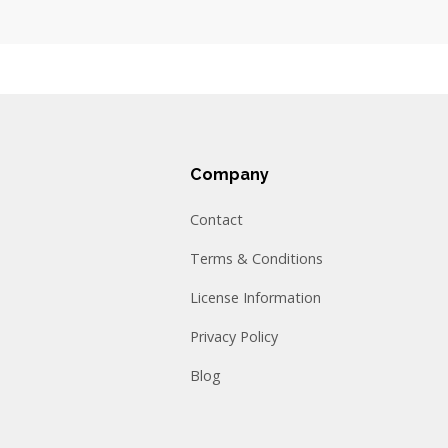
Company
Contact
Terms & Conditions
License Information
Privacy Policy
Blog