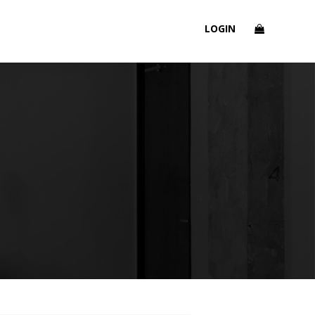
LOGIN