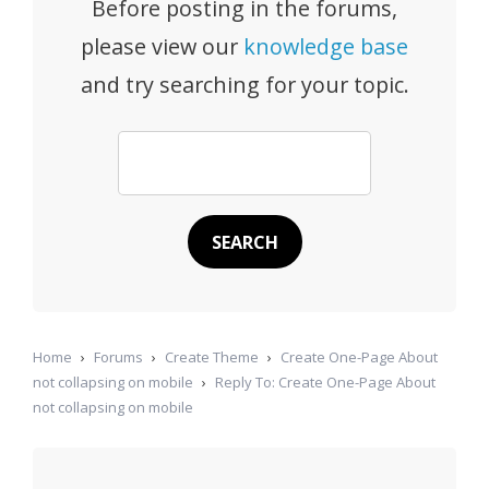
Before posting in the forums,
please view our
knowledge base
and try searching for your topic.
Home
›
Forums
›
Create Theme
›
Create One-Page About
not collapsing on mobile
›
Reply To: Create One-Page About
not collapsing on mobile