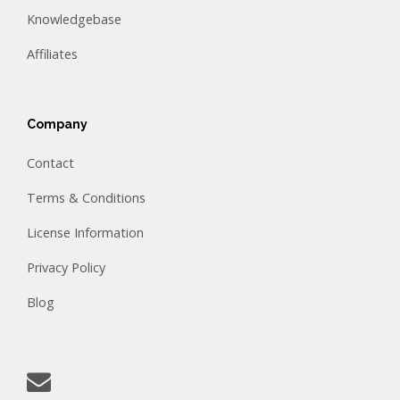
Knowledgebase
Affiliates
Company
Contact
Terms & Conditions
License Information
Privacy Policy
Blog