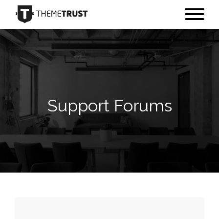
Support Forums