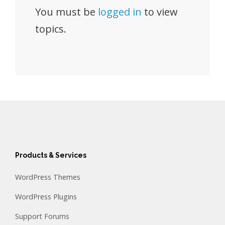
You must be
logged in
to view
topics.
Products & Services
WordPress Themes
WordPress Plugins
Support Forums