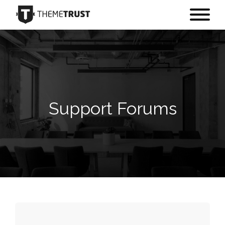
Support Forums