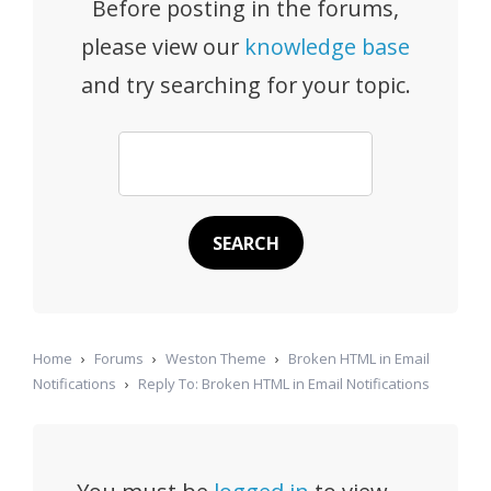
Before posting in the forums,
please view our
knowledge base
and try searching for your topic.
Home
›
Forums
›
Weston Theme
›
Broken HTML in Email
Notifications
›
Reply To: Broken HTML in Email Notifications