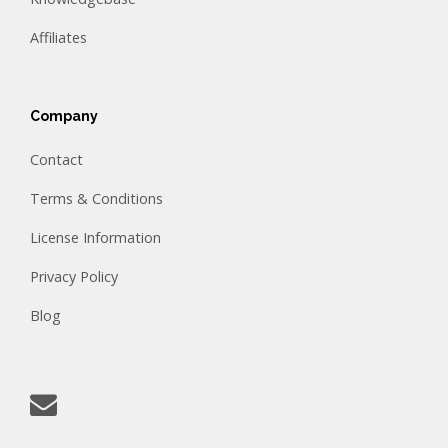
Affiliates
Company
Contact
Terms & Conditions
License Information
Privacy Policy
Blog