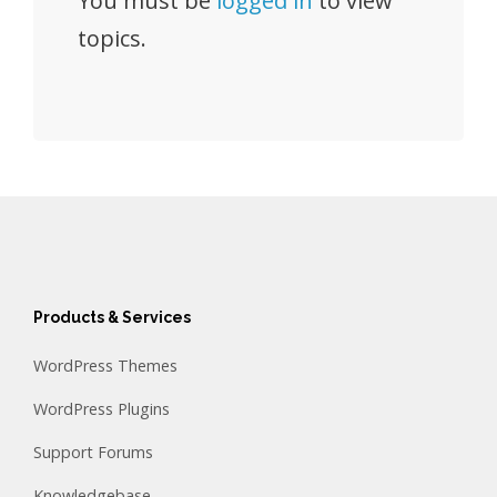
You must be
logged in
to view
topics.
Products & Services
WordPress Themes
WordPress Plugins
Support Forums
Knowledgebase