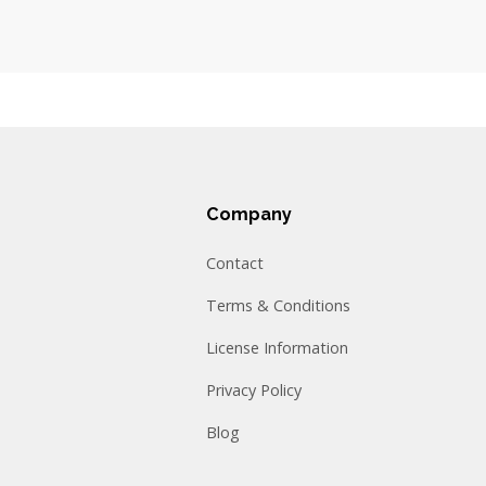
Company
Contact
Terms & Conditions
License Information
Privacy Policy
Blog