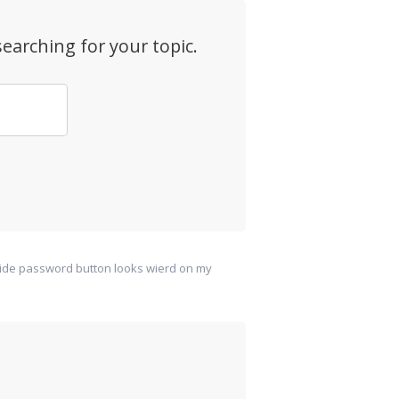
earching for your topic.
ide password button looks wierd on my