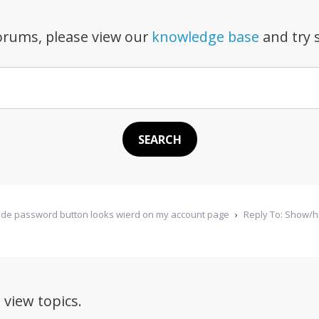
forums, please view our
knowledge base
and try s
de password button looks wierd on my account page
›
Reply To: Show/h
 view topics.