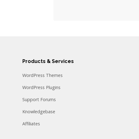
Products & Services
WordPress Themes
WordPress Plugins
Support Forums
Knowledgebase
Affiliates