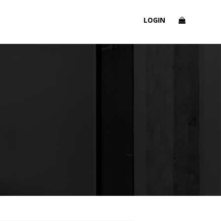
LOGIN