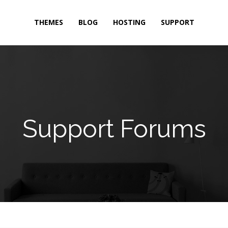
THEMES
BLOG
HOSTING
SUPPORT
Support Forums