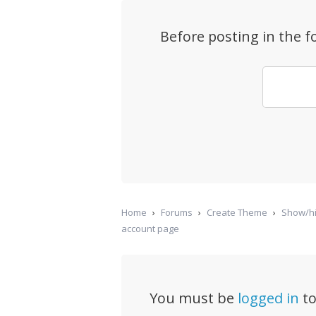
Before posting in the 
Home
›
Forums
›
Create Theme
›
Show/hi
account page
You must be
logged in
to