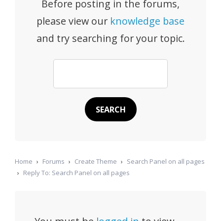
Before posting in the forums,
please view our
knowledge base
and try searching for your topic.
Home
›
Forums
›
Create Theme
›
Search Panel on all pages
›
Reply To: Search Panel on all pages