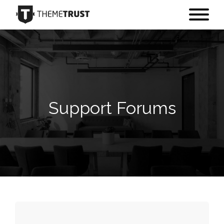
Support Forums