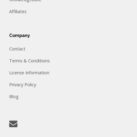
Affiliates
Company
Contact
Terms & Conditions
License Information
Privacy Policy
Blog