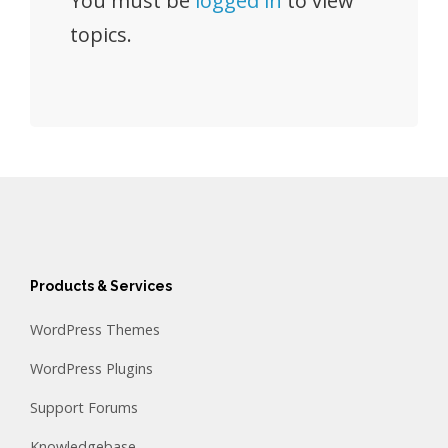
You must be
logged in
to view
topics.
Products & Services
WordPress Themes
WordPress Plugins
Support Forums
Knowledgebase