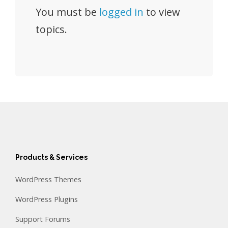
You must be
logged in
to view
topics.
Products & Services
WordPress Themes
WordPress Plugins
Support Forums