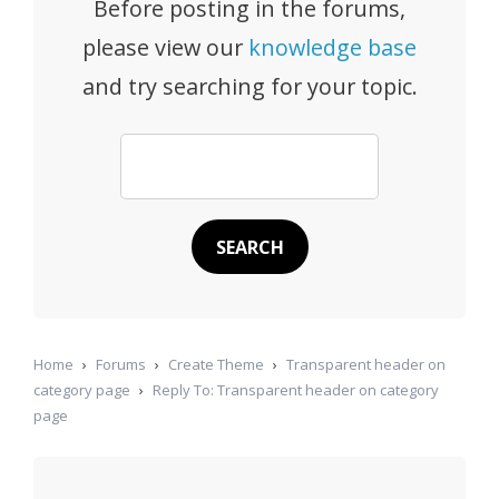
Before posting in the forums,
please view our
knowledge base
and try searching for your topic.
Home
›
Forums
›
Create Theme
›
Transparent header on
category page
›
Reply To: Transparent header on category
page