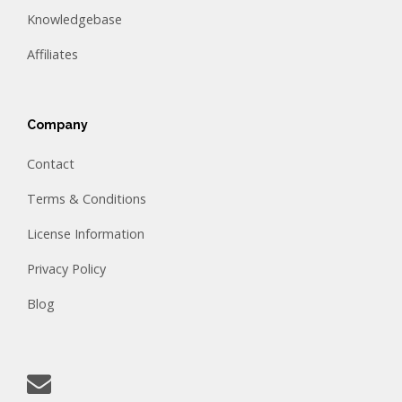
Knowledgebase
Affiliates
Company
Contact
Terms & Conditions
License Information
Privacy Policy
Blog