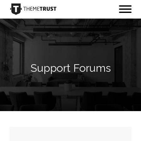
Support Forums