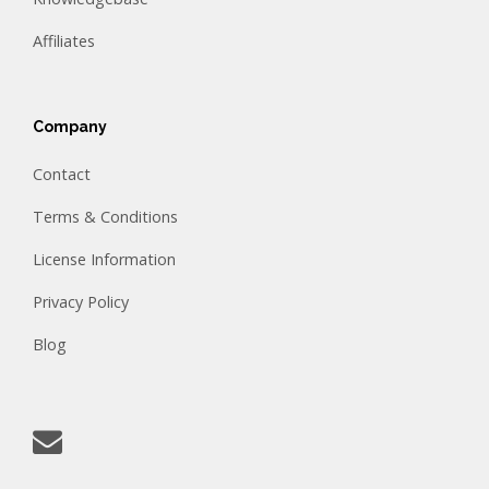
Affiliates
Company
Contact
Terms & Conditions
License Information
Privacy Policy
Blog