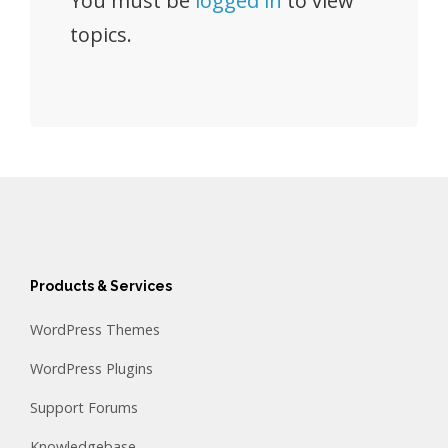
You must be
logged in
to view
topics.
Products & Services
WordPress Themes
WordPress Plugins
Support Forums
Knowledgebase