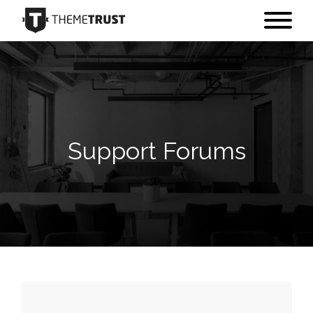
Support Forums