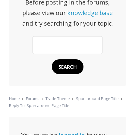
Before posting in the forums,
please view our
knowledge base
and try searching for your topic.
Home
›
Forums
›
Trade Theme
›
Span around Page Title
›
Reply To: Span around Page Title