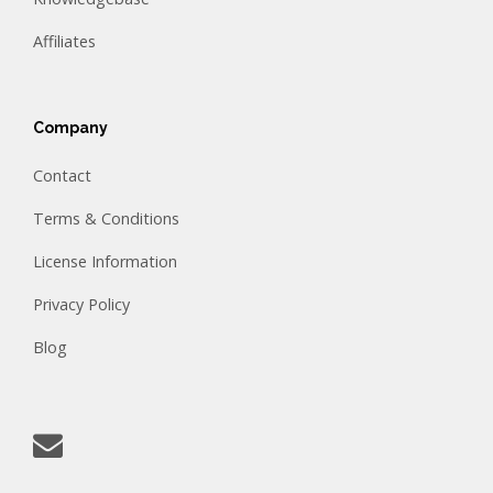
Affiliates
Company
Contact
Terms & Conditions
License Information
Privacy Policy
Blog