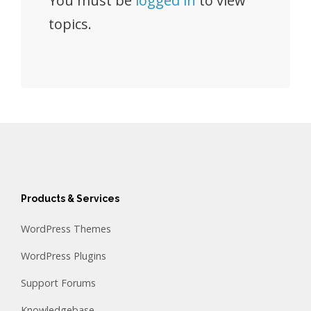
You must be
logged in
to view
topics.
Products & Services
WordPress Themes
WordPress Plugins
Support Forums
Knowledgebase