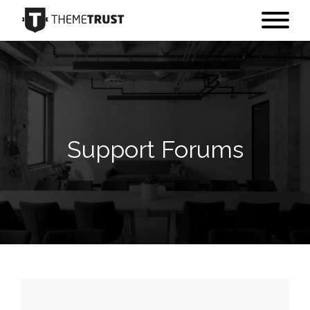
Support Forums