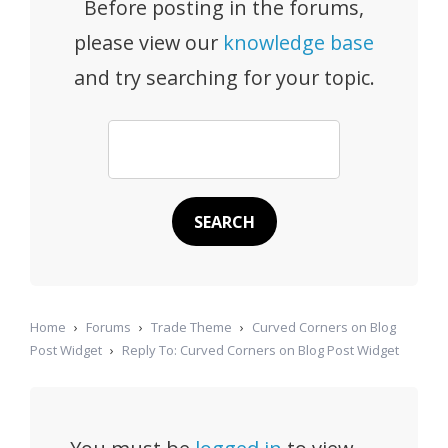
Before posting in the forums,
please view our
knowledge base
and try searching for your topic.
Home
›
Forums
›
Trade Theme
›
Curved Corners on Blog
Post Widget
›
Reply To: Curved Corners on Blog Post Widget