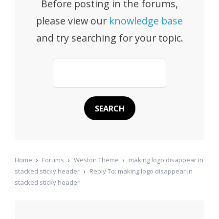
Before posting in the forums,
please view our
knowledge base
and try searching for your topic.
Home
›
Forums
›
Weston Theme
›
making logo disappear in
stacked sticky header
›
Reply To: making logo disappear in
stacked sticky header