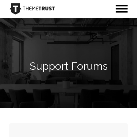
Support Forums