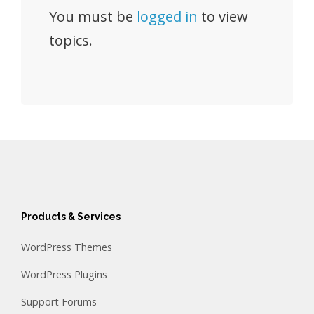
You must be
logged in
to view
topics.
Products & Services
WordPress Themes
WordPress Plugins
Support Forums