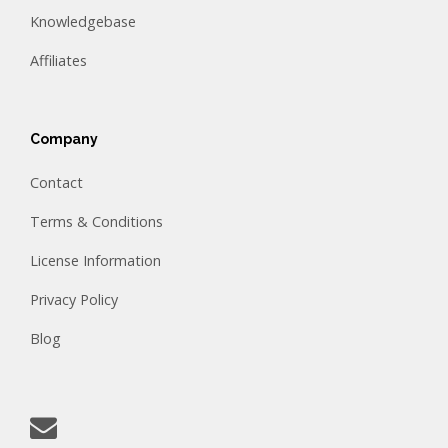
Knowledgebase
Affiliates
Company
Contact
Terms & Conditions
License Information
Privacy Policy
Blog