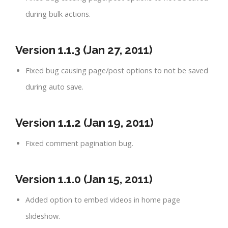
during bulk actions.
Version 1.1.3 (Jan 27, 2011)
Fixed bug causing page/post options to not be saved
during auto save.
Version 1.1.2 (Jan 19, 2011)
Fixed comment pagination bug.
Version 1.1.0 (Jan 15, 2011)
Added option to embed videos in home page
slideshow.