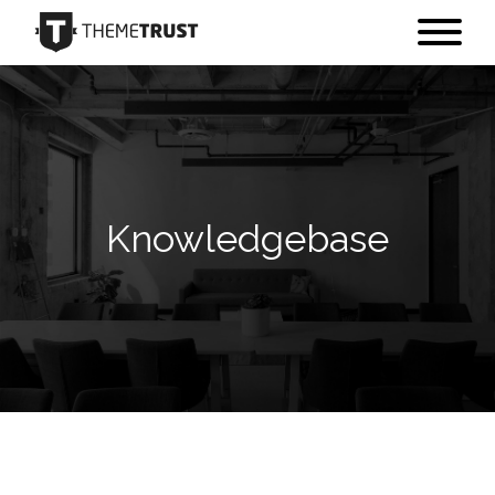
Knowledgebase