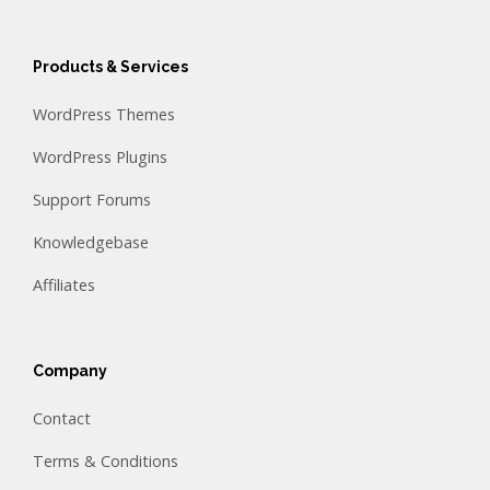
Products & Services
WordPress Themes
WordPress Plugins
Support Forums
Knowledgebase
Affiliates
Company
Contact
Terms & Conditions