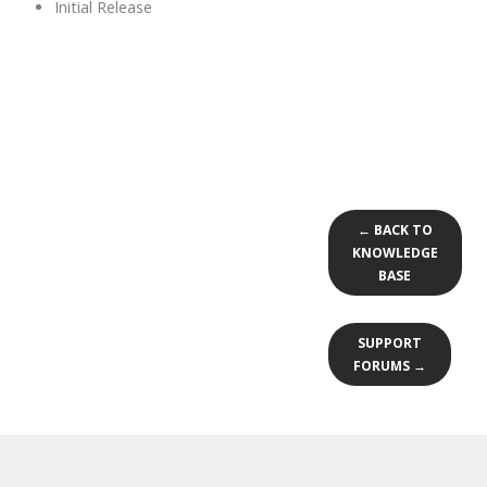
Initial Release
← BACK TO
KNOWLEDGE
BASE
SUPPORT
FORUMS →