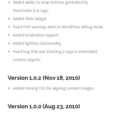
Added ability to wrap buttons generated by
shortcodes in p tags.
Added Flickr widget.
Fixed PHP warnings when in WordPress debug mode.
Added localization support.
Added lightbox functionality.
Fixed bug that was inserting p tags in embedded
content objects.
Version 1.0.2 (Nov 18, 2010)
Added missing CSS for aligning content images.
Version 1.0.0 (Aug 23, 2010)