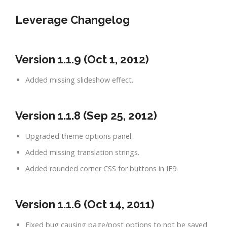
Leverage Changelog
Version 1.1.9 (Oct 1, 2012)
Added missing slideshow effect.
Version 1.1.8 (Sep 25, 2012)
Upgraded theme options panel.
Added missing translation strings.
Added rounded corner CSS for buttons in IE9.
Version 1.1.6 (Oct 14, 2011)
Fixed bug causing page/post options to not be saved