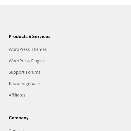
Products & Services
WordPress Themes
WordPress Plugins
Support Forums
Knowledgebase
Affiliates
Company
Contact