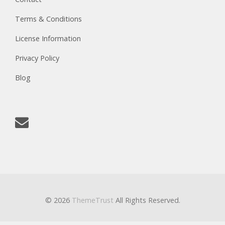
Terms & Conditions
License Information
Privacy Policy
Blog
© 2026
ThemeTrust
All Rights Reserved.