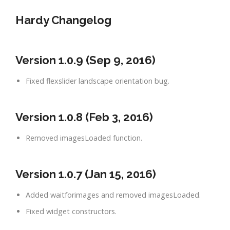
Hardy Changelog
Version 1.0.9 (Sep 9, 2016)
Fixed flexslider landscape orientation bug.
Version 1.0.8 (Feb 3, 2016)
Removed imagesLoaded function.
Version 1.0.7 (Jan 15, 2016)
Added waitforimages and removed imagesLoaded.
Fixed widget constructors.