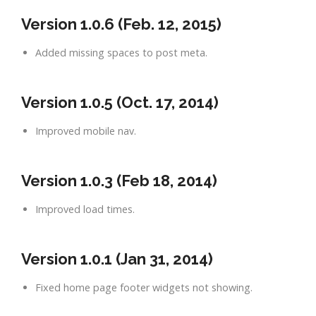
Version 1.0.6 (Feb. 12, 2015)
Added missing spaces to post meta.
Version 1.0.5 (Oct. 17, 2014)
Improved mobile nav.
Version 1.0.3 (Feb 18, 2014)
Improved load times.
Version 1.0.1 (Jan 31, 2014)
Fixed home page footer widgets not showing.