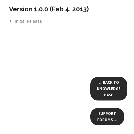
Version 1.0.0 (Feb 4, 2013)
Initial Release
← BACK TO
KNOWLEDGE
BASE
SUPPORT
FORUMS →