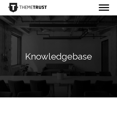
Knowledgebase