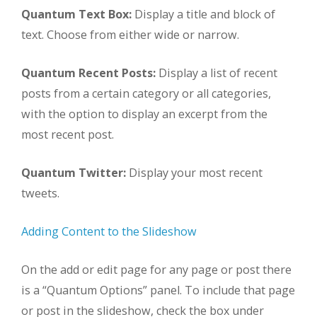
Quantum Text Box:
Display a title and block of
text. Choose from either wide or narrow.
Quantum Recent Posts:
Display a list of recent
posts from a certain category or all categories,
with the option to display an excerpt from the
most recent post.
Quantum Twitter:
Display your most recent
tweets.
Adding Content to the Slideshow
On the add or edit page for any page or post there
is a “Quantum Options” panel. To include that page
or post in the slideshow, check the box under