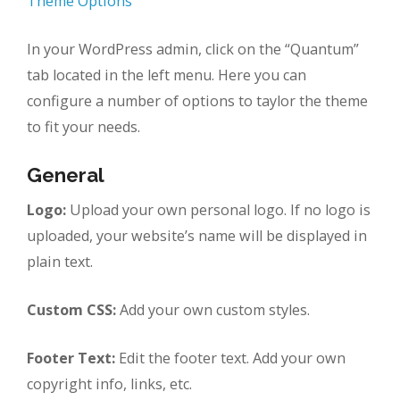
Theme Options
In your WordPress admin, click on the “Quantum”
tab located in the left menu. Here you can
configure a number of options to taylor the theme
to fit your needs.
General
Logo:
Upload your own personal logo. If no logo is
uploaded, your website’s name will be displayed in
plain text.
Custom CSS:
Add your own custom styles.
Footer Text:
Edit the footer text. Add your own
copyright info, links, etc.