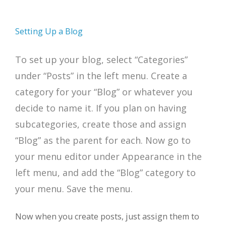
Setting Up a Blog
To set up your blog, select “Categories”
under “Posts” in the left menu. Create a
category for your “Blog” or whatever you
decide to name it. If you plan on having
subcategories, create those and assign
“Blog” as the parent for each. Now go to
your menu editor under Appearance in the
left menu, and add the “Blog” category to
your menu. Save the menu.
Now when you create posts, just assign them to