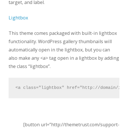
target, and label.
Lightbox
This theme comes packaged with built-in lightbox
functionality. WordPress gallery thumbnails will
automatically open in the lightbox, but you can
also make any <a> tag open in a lightbox by adding
the class “lightbox”.
<a class="lightbox" href="http://domain/ima
[button url=”http://themetrust.com/support-