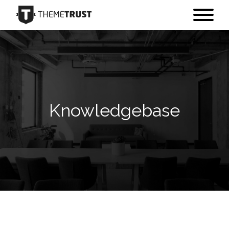
Knowledgebase