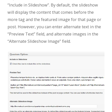
“Include in Slideshow”. By default, the slideshow
will display the content that comes before the
more tag and the featured image for that page or
post. However, you can enter alternate text in the
“Preview Text” field, and alternate images in the
“Alternate Slideshow Image” field.