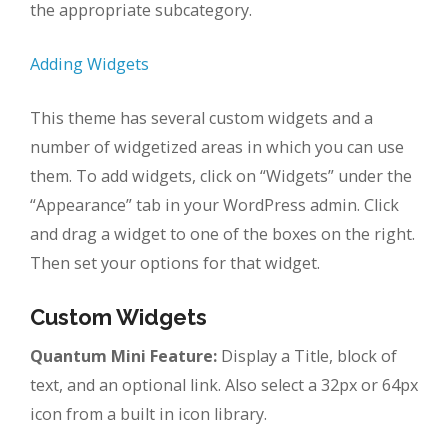
the appropriate subcategory.
Adding Widgets
This theme has several custom widgets and a
number of widgetized areas in which you can use
them. To add widgets, click on “Widgets” under the
“Appearance” tab in your WordPress admin. Click
and drag a widget to one of the boxes on the right.
Then set your options for that widget.
Custom Widgets
Quantum Mini Feature:
Display a Title, block of
text, and an optional link. Also select a 32px or 64px
icon from a built in icon library.