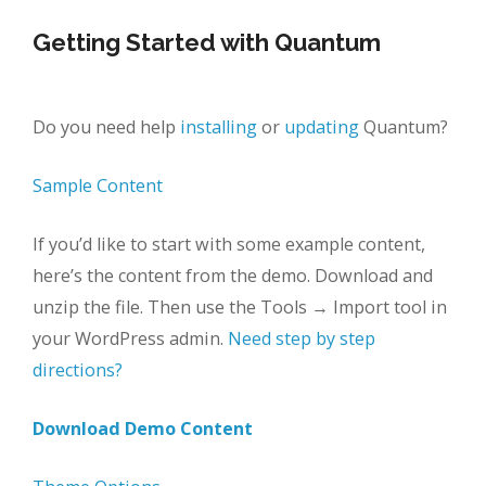
Getting Started with Quantum
Do you need help
installing
or
updating
Quantum?
Sample Content
If you’d like to start with some example content,
here’s the content from the demo. Download and
unzip the file. Then use the Tools → Import tool in
your WordPress admin.
Need step by step
directions?
Download Demo Content