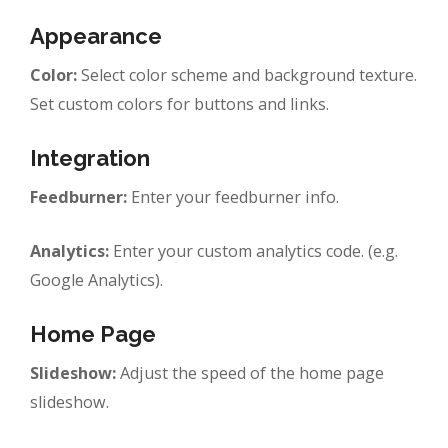
Appearance
Color:
Select color scheme and background texture.
Set custom colors for buttons and links.
Integration
Feedburner:
Enter your feedburner info.
Analytics:
Enter your custom analytics code. (e.g.
Google Analytics).
Home Page
Slideshow:
Adjust the speed of the home page
slideshow.