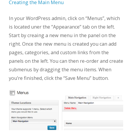
Creating the Main Menu
In your WordPress admin, click on “Menus”, which
is located uner the “Appearance” tab on the left.
Start by creaing a new menu in the panel on the
right. Once the new menu is created you can add
pages, categories, and custom links from the
panels on the left. You can then re-order and create
submenus by dragging the menu items. When
you’re finished, click the “Save Menu” button.