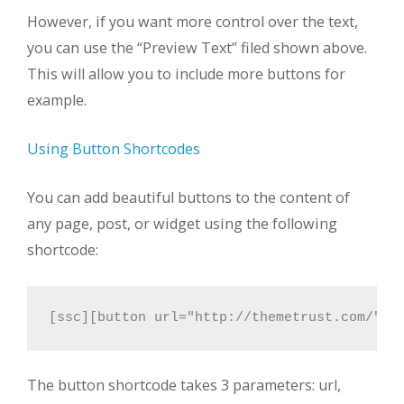
However, if you want more control over the text,
you can use the “Preview Text” filed shown above.
This will allow you to include more buttons for
example.
Using Button Shortcodes
You can add beautiful buttons to the content of
any page, post, or widget using the following
shortcode:
[ssc][button url="http://themetrust.com/" t
The button shortcode takes 3 parameters: url,