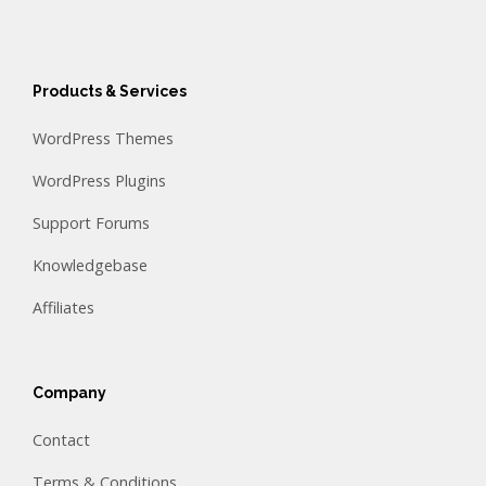
Products & Services
WordPress Themes
WordPress Plugins
Support Forums
Knowledgebase
Affiliates
Company
Contact
Terms & Conditions