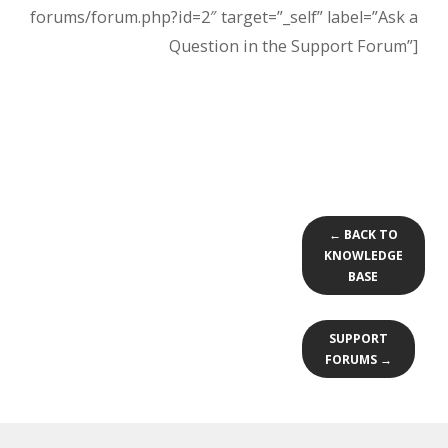
forums/forum.php?id=2″ target=”_self” label=”Ask a
Question in the Support Forum”]
← BACK TO
KNOWLEDGE
BASE
SUPPORT
FORUMS →