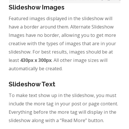
Slideshow Images
Featured images displayed in the slideshow will
have a border around them. Alternate Slideshow
Images have no border, allowing you to get more
creative with the types of images that are in your
slideshow. For best results, images should be at
least
430px x 300px
. All other image sizes will
automatically be created.
Slideshow Text
To make text show up in the slideshow, you must
include the more tag in your post or page content.
Everything before the more tag will display in the
slideshow along with a “Read More” button.